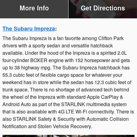
More Info
Get Directions
The Subaru Impreza
:
The Subaru Impreza is a fan favorite among Clifton Park
drivers with a sporty sedan and versatile hatchback
available. Under the hood of the Impreza is a spirited 2.0L
four-cylinder BOXER engine with 152 horsepower and gets
up to 38 highway mpg. The Subaru Impreza hatchback has
55.3 cubic feet of flexible cargo space for whatever your
weekend has in store while the sedan has 12.3 cubic feet of
trunk space. There is no shortage of advanced tech behind
the wheel of the Impreza with standard Apple CarPlay &
Android Auto as part of the STARLINK multimedia system
that is also available with 4G LTE Wi-Fi connectivity. There is
also STARLINK Safety & Security with Automatic Collision
Notification and Stolen Vehicle Recovery.