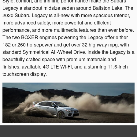
Style, comfort, and thrilling performance make the Subaru
Legacy a standout midsize sedan around Ballston Lake. The
2020 Subaru Legacy is all-new with more spacious interior,
more advanced safety, more powerful and efficient
performance, and more multimedia features than ever before.
The two BOXER engines powering the Legacy offer either
182 or 260 horsepower and get over 32 highway mpg. with
standard Symmetrical All-Wheel Drive. Inside the Legacy is a
beautifully crafted space with premium materials and
finishes, available 4G LTE Wi-Fi, and a stunning 11.6-inch
touchscreen display.