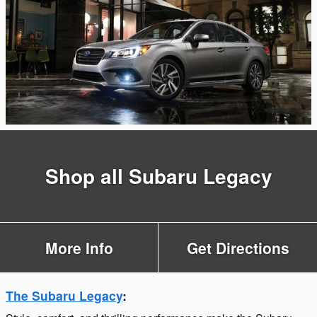
Shop all Subaru Legacy
More Info
Get Directions
The Subaru Legacy
: