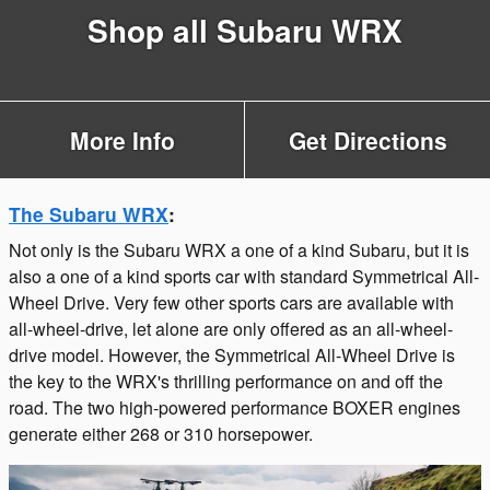
Shop all Subaru WRX
More Info
Get Directions
The Subaru WRX
:
Not only is the Subaru WRX a one of a kind Subaru, but it is
also a one of a kind sports car with standard Symmetrical All-
Wheel Drive. Very few other sports cars are available with
all-wheel-drive, let alone are only offered as an all-wheel-
drive model. However, the Symmetrical All-Wheel Drive is
the key to the WRX's thrilling performance on and off the
road. The two high-powered performance BOXER engines
generate either 268 or 310 horsepower.