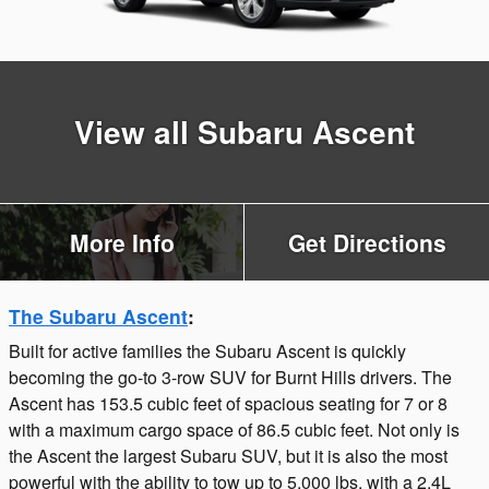
View all Subaru Ascent
More Info
Get Directions
The Subaru Ascent
:
Built for active families the Subaru Ascent is quickly
becoming the go-to 3-row SUV for Burnt Hills drivers. The
Ascent has 153.5 cubic feet of spacious seating for 7 or 8
with a maximum cargo space of 86.5 cubic feet. Not only is
the Ascent the largest Subaru SUV, but it is also the most
powerful with the ability to tow up to 5,000 lbs. with a 2.4L