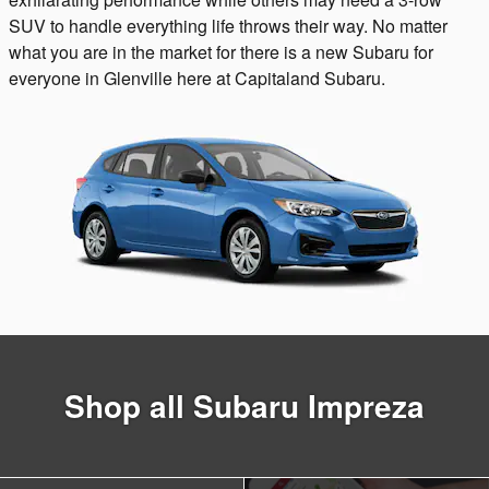
SUV to handle everything life throws their way. No matter
what you are in the market for there is a new Subaru for
everyone in Glenville here at Capitaland Subaru.
Shop all Subaru Impreza