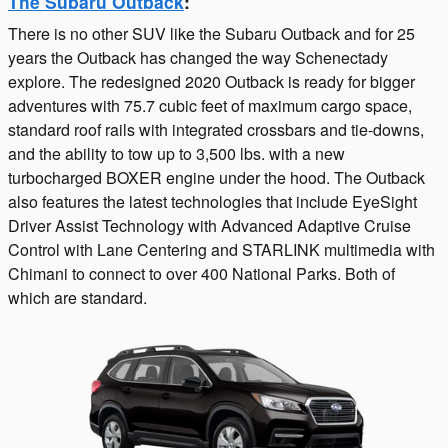
The Subaru Outback
:
There is no other SUV like the Subaru Outback and for 25
years the Outback has changed the way Schenectady
explore. The redesigned 2020 Outback is ready for bigger
adventures with 75.7 cubic feet of maximum cargo space,
standard roof rails with integrated crossbars and tie-downs,
and the ability to tow up to 3,500 lbs. with a new
turbocharged BOXER engine under the hood. The Outback
also features the latest technologies that include EyeSight
Driver Assist Technology with Advanced Adaptive Cruise
Control with Lane Centering and STARLINK multimedia with
Chimani to connect to over 400 National Parks. Both of
which are standard.