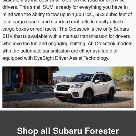
drivers. This small SUV is ready for everything you have in
mind with the ability to tow up to 1,500 lbs., 55.3 cubic feet of
total cargo space, and standard roof rails to easily attach
cargo boxes or roof racks. The Crosstrek is the only Subaru
SUV that is available with a manual transmission for drivers
who love the fun and engaging shifting. All Crosstrek models
with the automatic transmission are either available or
equipped with EyeSight Driver Assist Technology.
Shop all Subaru Forester