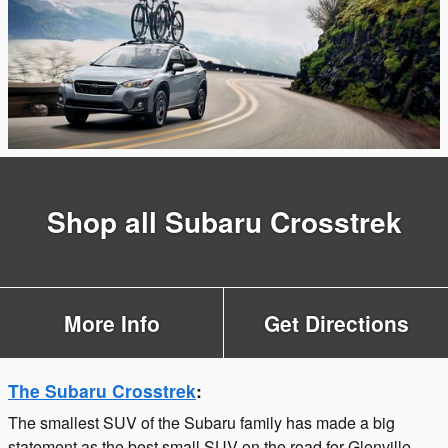
Shop all Subaru Crosstrek
More Info
Get Directions
The Subaru Crosstrek
:
The smallest SUV of the Subaru family has made a big
statement as the best small SUV on the road for Glenville