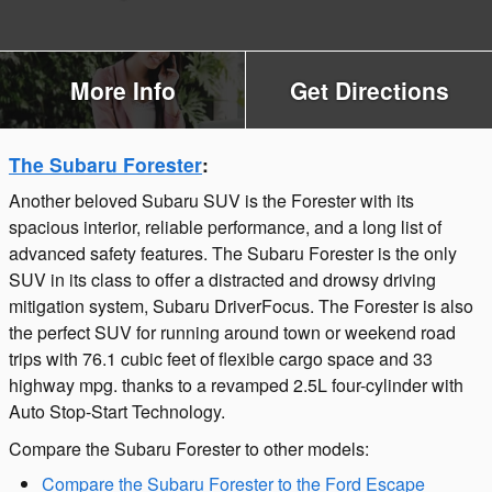
More Info
Get Directions
The Subaru Forester
:
Another beloved Subaru SUV is the Forester with its
spacious interior, reliable performance, and a long list of
advanced safety features. The Subaru Forester is the only
SUV in its class to offer a distracted and drowsy driving
mitigation system, Subaru DriverFocus. The Forester is also
the perfect SUV for running around town or weekend road
trips with 76.1 cubic feet of flexible cargo space and 33
highway mpg. thanks to a revamped 2.5L four-cylinder with
Auto Stop-Start Technology.
Compare the Subaru Forester to other models:
Compare the Subaru Forester to the Ford Escape