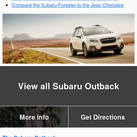
Compare the Subaru Forester to the Jeep Cherokee
View all Subaru Outback
More Info
Get Directions