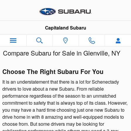
Skip to main content
Capitaland Subaru
Compare Subaru for Sale in Glenville, NY
Choose The Right Subaru For You
It is an understatement that there is a lot for Schenectady
drivers to love about a new Subaru. From reliable
performance regardless of the season to an unmatched
commitment to safety that is always top of its class. However,
you may have a hard time choosing just one new Subaru to
drive home in with 8 amazing and well-equipped models to
choose from. But some drivers may be looking for
exhilarating performance while others may need a 3-row