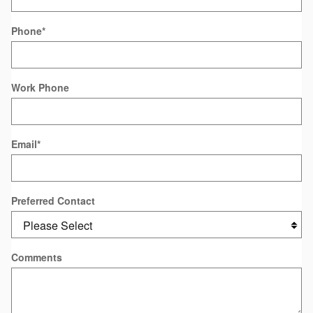
Phone
*
Work Phone
Email
*
Preferred Contact
Comments