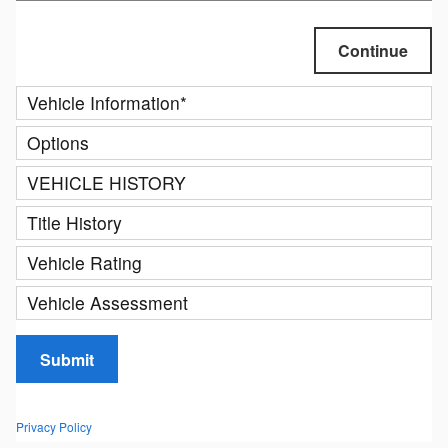
Continue
Vehicle Information
*
Options
VEHICLE HISTORY
Title History
Vehicle Rating
Vehicle Assessment
Submit
Privacy Policy