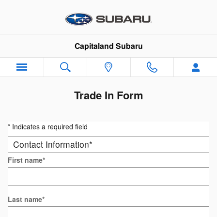
Skip to main content
Capitaland Subaru
Trade In Form
* Indicates a required field
Contact Information
*
First name
*
Last name
*