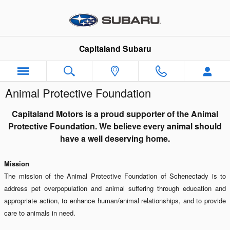
Skip to main content
Capitaland Subaru
Animal Protective Foundation
Capitaland Motors is a proud supporter of the Animal
Protective Foundation. We believe every animal should
have a well deserving home.
Mission
The mission of the Animal Protective Foundation of Schenectady is to
address pet overpopulation and animal suffering through education and
appropriate action, to enhance human/animal relationships, and to provide
care to animals in need.