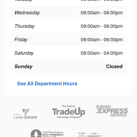
Wednesday
09:00am - 06:00pm
Thursday
09:00am - 06:00pm
Friday
09:00am - 06:00pm
Saturday
09:00am - 04:00pm
Sunday
Closed
See All Department Hours