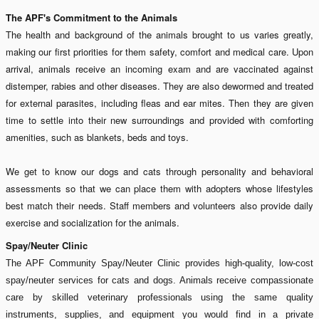
The APF's Commitment to the Animals
The health and background of the animals brought to us varies greatly,
making our first priorities for them safety, comfort and medical care. Upon
arrival, animals receive an incoming exam and are vaccinated against
distemper, rabies and other diseases. They are also dewormed and treated
for external parasites, including fleas and ear mites. Then they are given
time to settle into their new surroundings and provided with comforting
amenities, such as blankets, beds and toys.
We get to know our dogs and cats through personality and behavioral
assessments so that we can place them with adopters whose lifestyles
best match their needs. Staff members and volunteers also provide daily
exercise and socialization for the animals.
Spay/Neuter Clinic
The APF Community Spay/Neuter Clinic provides high-quality, low-cost
spay/neuter services for cats and dogs. Animals receive compassionate
care by skilled veterinary professionals using the same quality
instruments, supplies, and equipment you would find in a private