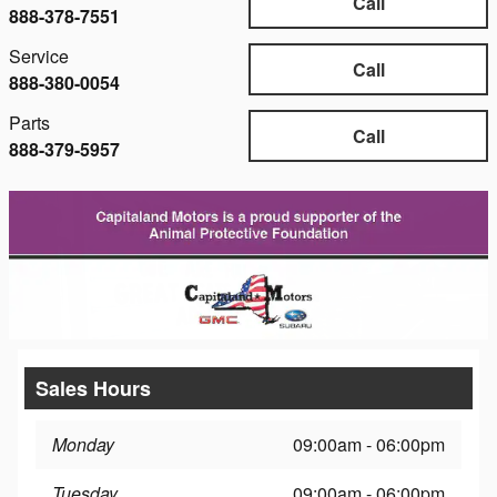
Call
888-378-7551
Service
Call
888-380-0054
Parts
Call
888-379-5957
Sales Hours
Monday
09:00am - 06:00pm
Tuesday
09:00am - 06:00pm