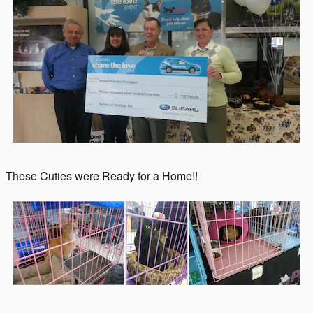
These Cuties were Ready for a Home!!