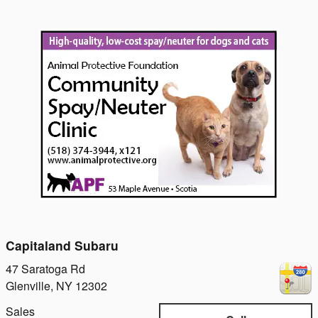
Capitaland Subaru
47 Saratoga Rd
Glenville
,
NY
12302
Sales