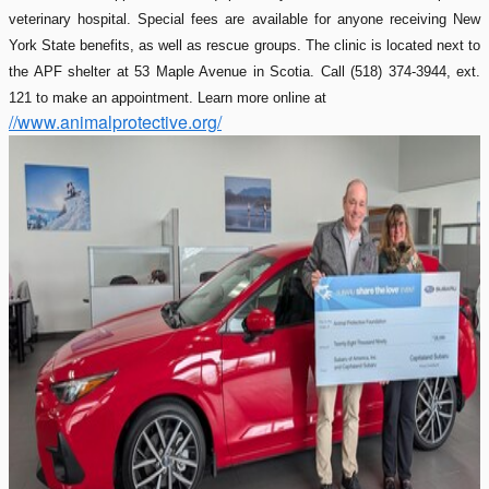
veterinary hospital. Special fees are available for anyone receiving New
York State benefits, as well as rescue groups. The clinic is located next to
the APF shelter at 53 Maple Avenue in Scotia. Call (518) 374-3944, ext.
121 to make an appointment. Learn more online at
//www.animalprotective.org/