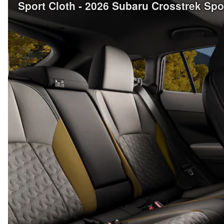
Sport Cloth - 2026 Subaru Crosstrek Sp