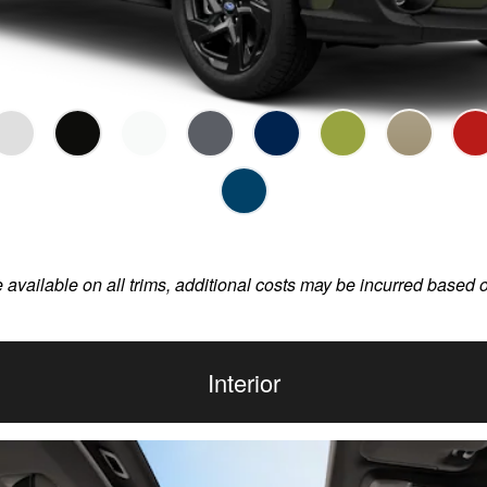
e available on all trims, additional costs may be incurred based 
Interior