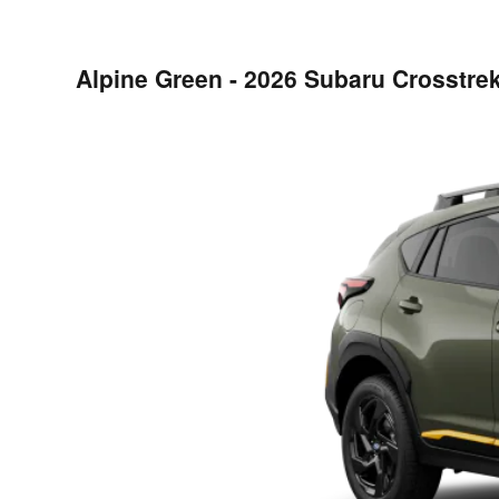
Alpine Green - 2026 Subaru Crosstre