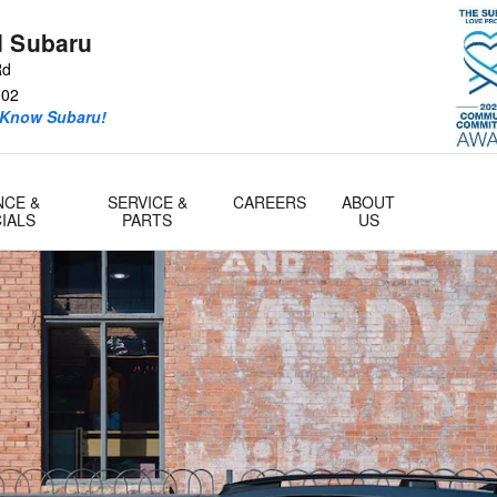
d Subaru
Rd
302
 Know Subaru!
NCE &
SERVICE &
CAREERS
ABOUT
IALS
PARTS
US