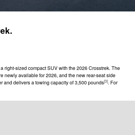
rek.
in a right-sized compact SUV with the 2026 Crosstrek. The
e newly available for 2026, and the new rear-seat side
[3]
r and delivers a towing capacity of 3,500 pounds
. For