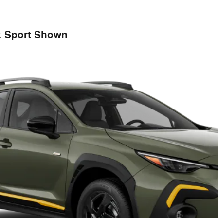
k Sport Shown