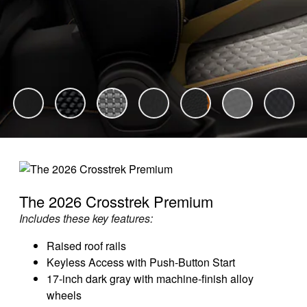
The 2026 Crosstrek Premium
Includes these key features:
Raised roof rails
Keyless Access with Push-Button Start
17-inch dark gray with machine-finish alloy
wheels