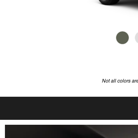
Not all colors ar