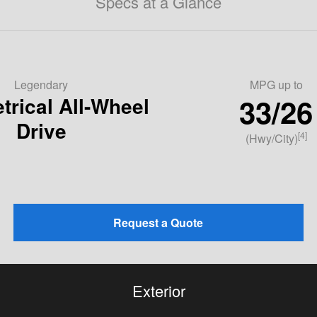
Specs at a Glance
Legendary
MPG
up to
33/26
rical All-Wheel
Drive
[4]
(Hwy/City)
Request a Quote
Exterior