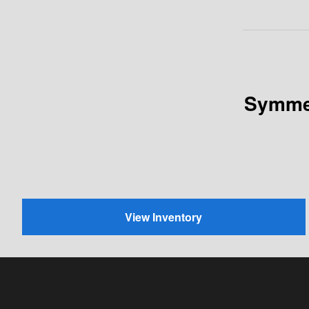
Symmet
View Inventory