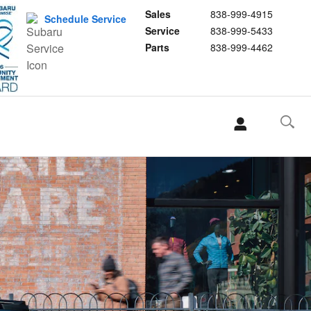
Sales
838-999-4915
Schedule Service
Service
838-999-5433
Parts
838-999-4462