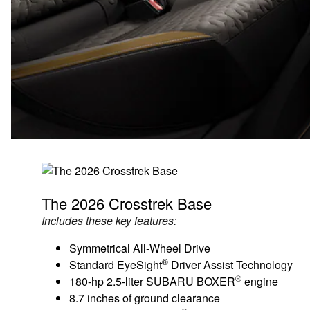
The 2026 Crosstrek Base
Includes these key features:
Symmetrical All-Wheel Drive
®
Standard EyeSight
Driver Assist Technology
®
180-hp 2.5-liter SUBARU BOXER
engine
8.7 inches of ground clearance