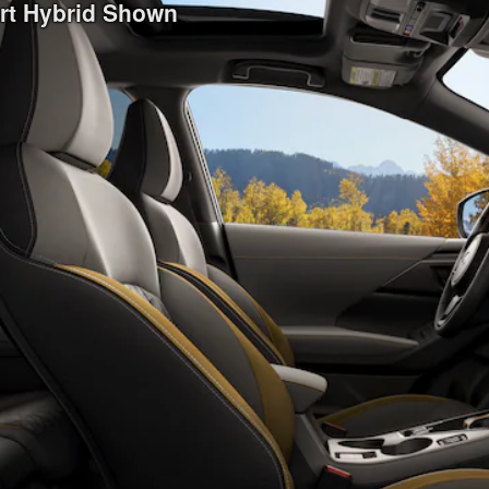
ort Hybrid Shown