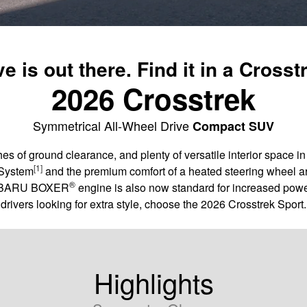
e is out there. Find it in a Crosst
2026 Crosstrek
Symmetrical All-Wheel Drive
Compact SUV
es of ground clearance, and plenty of versatile interior space 
[1]
 System
and the premium comfort of a heated steering wheel ar
®
 SUBARU BOXER
engine is also now standard for increased powe
drivers looking for extra style, choose the 2026 Crosstrek Sport.
Highlights