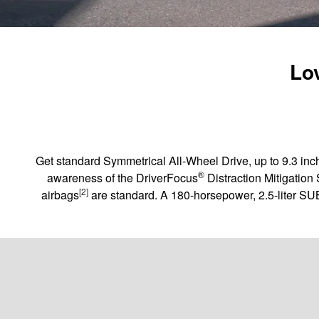
Lov
Get standard Symmetrical All-Wheel Drive, up to 9.3 inch
®
awareness of the DriverFocus
Distraction Mitigation
[2]
airbags
are standard. A 180-horsepower, 2.5-liter