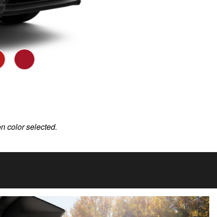
on color selected.