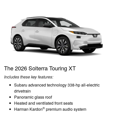
The 2026 Solterra Touring XT
Includes these key features:
Subaru advanced technology 338-hp all-electric
drivetrain
Panoramic glass roof
Heated and ventilated front seats
®
Harman Kardon
premium audio system