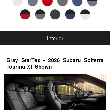
Interior
Gray StarTex - 2026 Subaru Solterra
Touring XT Shown