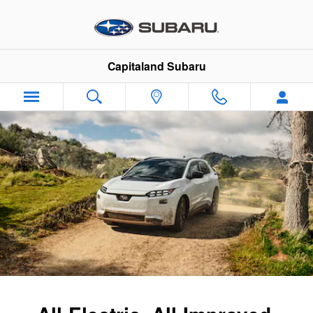
2026 Subaru Solterra
Skip to main content
Capitaland Subaru