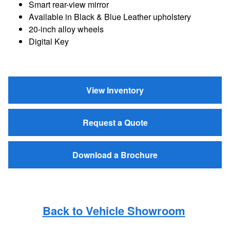
Smart rear-view mirror
Available in Black & Blue Leather upholstery
20-inch alloy wheels
Digital Key
View Inventory
Request a Quote
Download a Brochure
Back to Vehicle Showroom