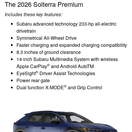
The 2026 Solterra Premium
Includes these key features:
Subaru advanced technology 233-hp all-electric
drivetrain
Symmetrical All-Wheel Drive
Faster charging and expanded charging compatibility
8.3 inches of ground clearance
14-inch Subaru Multimedia System with wireless
®
Apple CarPlay
and Android AutoTM
®
EyeSight
Driver Assist Technologies
Power rear gate
®
Dual function X-MODE
and Grip Control