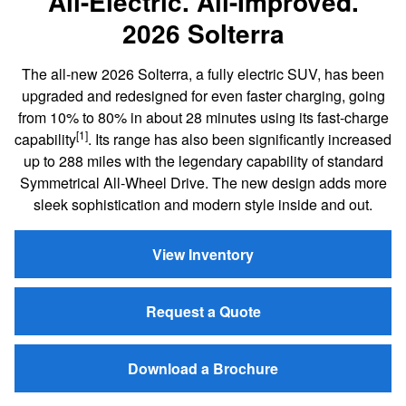
All-Electric. All-Improved.
2026 Solterra
The all-new 2026 Solterra, a fully electric SUV, has been
upgraded and redesigned for even faster charging, going
from 10% to 80% in about 28 minutes using its fast-charge
[1]
capability
. Its range has also been significantly increased
up to 288 miles with the legendary capability of standard
Symmetrical All-Wheel Drive. The new design adds more
sleek sophistication and modern style inside and out.
View Inventory
Request a Quote
Download a Brochure