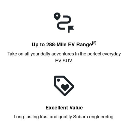
[2]
Up to 288-Mile EV Range
Take on all your daily adventures in the perfect everyday
EV SUV.
Excellent Value
Long-lasting trust and quality Subaru engineering.