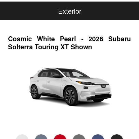
Exterior
Cosmic White Pearl - 2026 Subaru
Solterra Touring XT Shown