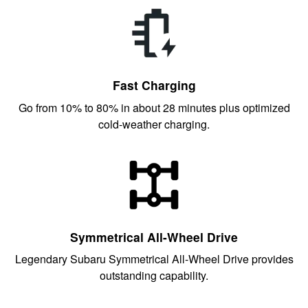
Fast Charging
Go from 10% to 80% in about 28 minutes plus optimized
cold-weather charging.
Symmetrical All-Wheel Drive
Legendary Subaru Symmetrical All-Wheel Drive provides
outstanding capability.