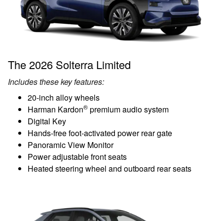
The 2026 Solterra Limited
Includes these key features:
20-inch alloy wheels
®
Harman Kardon
premium audio system
Digital Key
Hands-free foot-activated power rear gate
Panoramic View Monitor
Power adjustable front seats
Heated steering wheel and outboard rear seats