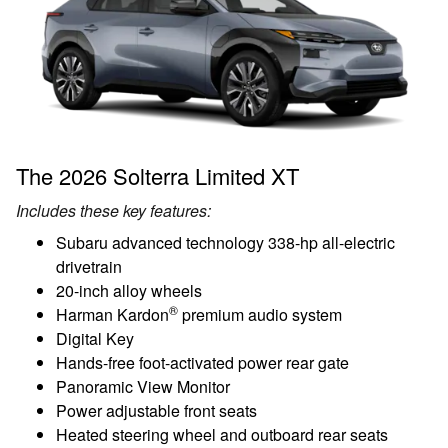
The 2026 Solterra Limited XT
Includes these key features:
Subaru advanced technology 338-hp all-electric
drivetrain
20-inch alloy wheels
®
Harman Kardon
premium audio system
Digital Key
Hands-free foot-activated power rear gate
Panoramic View Monitor
Power adjustable front seats
Heated steering wheel and outboard rear seats