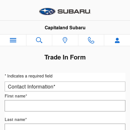
Skip to main content
Capitaland Subaru
Trade In Form
* Indicates a required field
Contact Information
*
First name
*
Last name
*