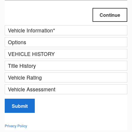
Continue
Vehicle Information
*
Options
VEHICLE HISTORY
Title History
Vehicle Rating
Vehicle Assessment
Submit
Privacy Policy