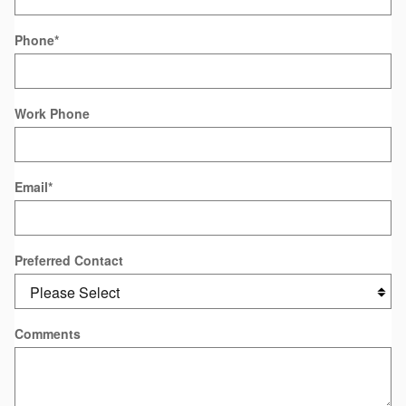
Phone
*
Work Phone
Email
*
Preferred Contact
Comments