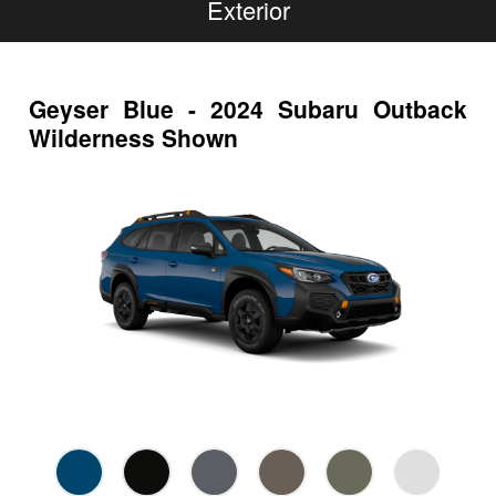
Exterior
Geyser Blue - 2024 Subaru Outback
Wilderness Shown