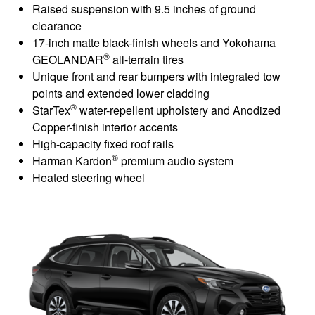
Raised suspension with 9.5 inches of ground
clearance
17-inch matte black-finish wheels and Yokohama
®
GEOLANDAR
all-terrain tires
Unique front and rear bumpers with integrated tow
points and extended lower cladding
®
StarTex
water-repellent upholstery and Anodized
Copper-finish interior accents
High-capacity fixed roof rails
®
Harman Kardon
premium audio system
Heated steering wheel