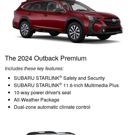
The 2024 Outback Premium
Includes these key features:
®
SUBARU STARLINK
Safety and Security
®
SUBARU STARLINK
11.6-inch Multimedia Plus
10-way power driver's seat
All-Weather Package
Dual-zone automatic climate control