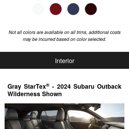
Not all colors are available on all trims, additional costs
may be incurred based on color selected.
Interior
®
Gray StarTex
- 2024 Subaru Outback
Wilderness Shown