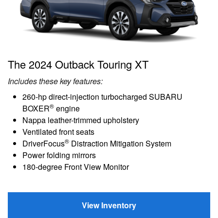
The 2024 Outback Touring XT
Includes these key features:
260-hp direct-injection turbocharged SUBARU
®
BOXER
engine
Nappa leather-trimmed upholstery
Ventilated front seats
®
DriverFocus
Distraction Mitigation System
Power folding mirrors
180-degree Front View Monitor
View Inventory