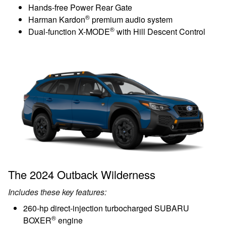
Hands-free Power Rear Gate
®
Harman Kardon
premium audio system
®
Dual-function X-MODE
with Hill Descent Control
The 2024 Outback Wilderness
Includes these key features:
260-hp direct-injection turbocharged SUBARU
®
BOXER
engine