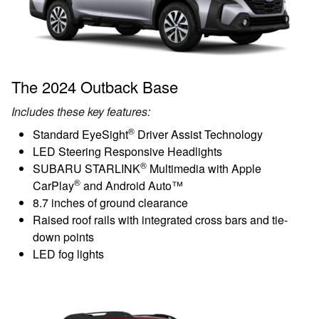
The 2024 Outback Base
Includes these key features:
®
Standard EyeSight
Driver Assist Technology
LED Steering Responsive Headlights
®
SUBARU STARLINK
Multimedia with Apple
®
CarPlay
and Android Auto™
8.7 inches of ground clearance
Raised roof rails with integrated cross bars and tie-
down points
LED fog lights