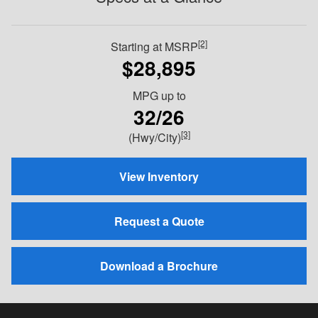
[2]
Starting at MSRP
$28,895
MPG
up to
32/26
[3]
(Hwy/City)
View Inventory
Request a Quote
Download a Brochure