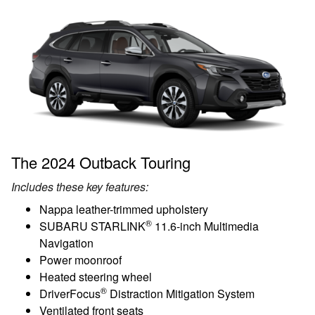
The 2024 Outback Touring
Includes these key features:
Nappa leather-trimmed upholstery
®
SUBARU STARLINK
11.6-inch Multimedia
Navigation
Power moonroof
Heated steering wheel
®
DriverFocus
Distraction Mitigation System
Ventilated front seats