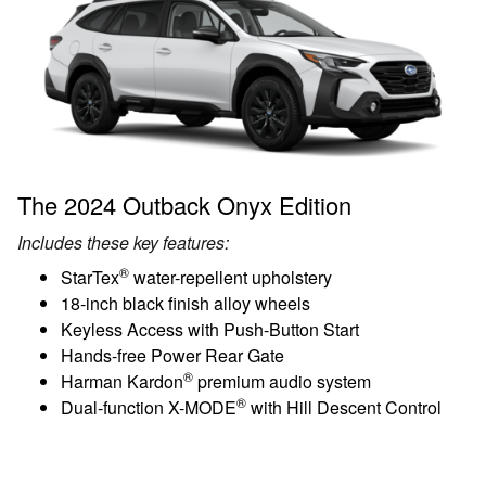
The 2024 Outback Onyx Edition
Includes these key features:
®
StarTex
water-repellent upholstery
18-inch black finish alloy wheels
Keyless Access with Push-Button Start
Hands-free Power Rear Gate
®
Harman Kardon
premium audio system
®
Dual-function X-MODE
with Hill Descent Control