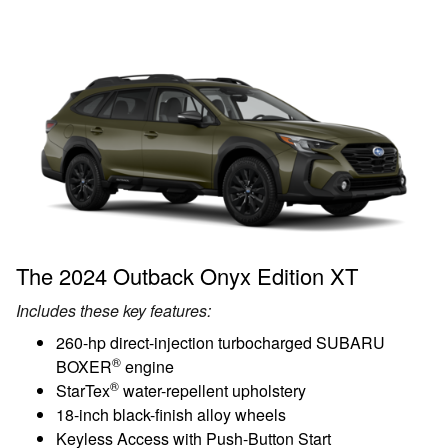
The 2024 Outback Onyx Edition XT
Includes these key features:
260-hp direct-injection turbocharged SUBARU
®
BOXER
engine
®
StarTex
water-repellent upholstery
18-inch black-finish alloy wheels
Keyless Access with Push-Button Start