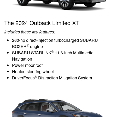
The 2024 Outback Limited XT
Includes these key features:
260-hp direct-injection turbocharged SUBARU
®
BOXER
engine
®
SUBARU STARLINK
11.6-inch Multimedia
Navigation
Power moonroof
Heated steering wheel
®
DriverFocus
Distraction Mitigation System