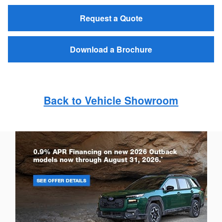
Request a Quote
Download a Brochure
Back to Vehicle Showroom