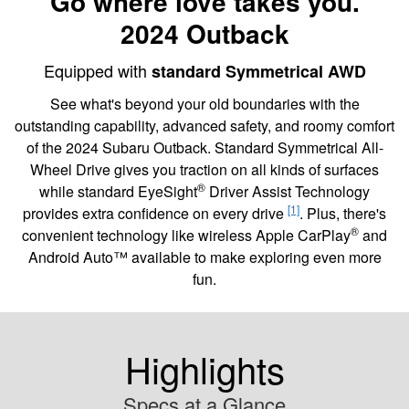
Go where love takes you.
2024 Outback
Equipped with
standard Symmetrical AWD
See what's beyond your old boundaries with the
outstanding capability, advanced safety, and roomy comfort
of the 2024 Subaru Outback. Standard Symmetrical All-
Wheel Drive gives you traction on all kinds of surfaces
®
while standard EyeSight
Driver Assist Technology
[1]
provides extra confidence on every drive
. Plus, there's
®
convenient technology like wireless Apple CarPlay
and
Android Auto™ available to make exploring even more
fun.
Highlights
Specs at a Glance