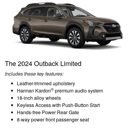
The 2024 Outback Limited
Includes these key features:
Leather-trimmed upholstery
®
Harman Kardon
premium audio system
18-inch alloy wheels
Keyless Access with Push-Button Start
Hands-free Power Rear Gate
8-way power front passenger seat