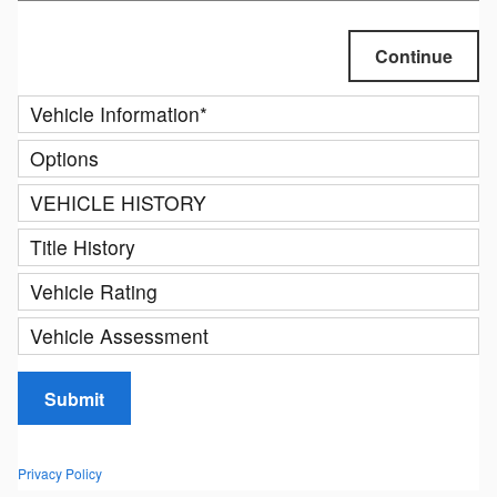
Continue
Vehicle Information
*
Options
VEHICLE HISTORY
Title History
Vehicle Rating
Vehicle Assessment
Submit
Privacy Policy