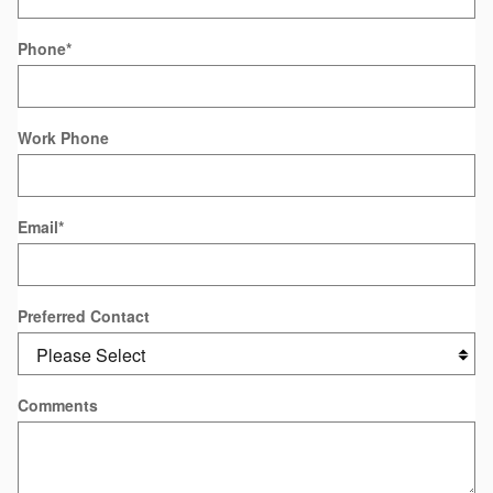
Phone
*
Work Phone
Email
*
Preferred Contact
Comments