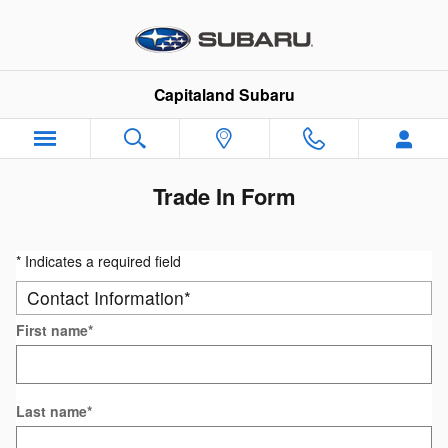
Skip to main content
Capitaland Subaru
Trade In Form
* Indicates a required field
Contact Information
*
First name
*
Last name
*