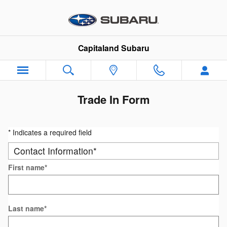
Skip to main content
Capitaland Subaru
Trade In Form
* Indicates a required field
Contact Information
*
First name
*
Last name
*