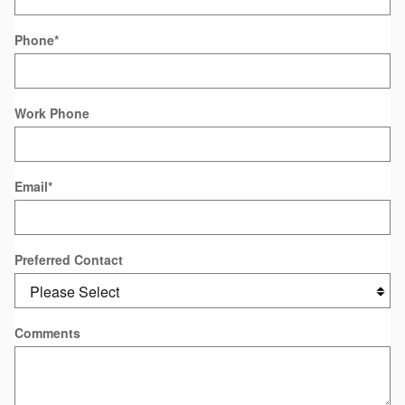
Phone
*
Work Phone
Email
*
Preferred Contact
Comments