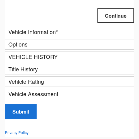
Continue
Vehicle Information
*
Options
VEHICLE HISTORY
Title History
Vehicle Rating
Vehicle Assessment
Submit
Privacy Policy