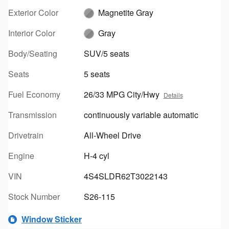
Exterior Color
Magnetite Gray
Interior Color
Gray
Body/Seating
SUV/5 seats
Seats
5 seats
Fuel Economy
26/33 MPG City/Hwy
Details
Transmission
continuously variable automatic
Drivetrain
All-Wheel Drive
Engine
H-4 cyl
VIN
4S4SLDR62T3022143
Stock Number
S26-115
Window Sticker