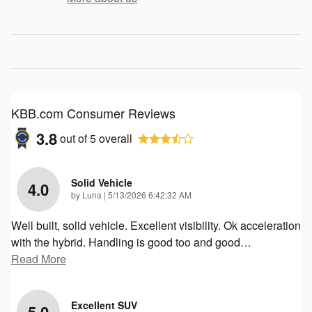
KBB.com Consumer Reviews
3.8
out of
5
overall
Solid Vehicle
4.0
on
by
Luna
|
5/13/2026 6:42:32 AM
Well built, solid vehicle. Excellent visibility. Ok acceleration
with the hybrid. Handling is good too and good
…
Read More
Excellent SUV
5.0