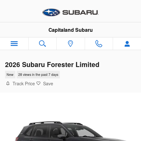
Skip to main content
Capitaland Subaru
2026 Subaru Forester Limited
New
28 views in the past 7 days
Track Price
Save