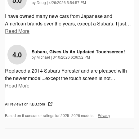
on
by
Doug
|
4/26/2026 5:54:57 PM
I have owned many new cars from Japanese and
American brands over the years, except a Subaru. I just
…
Read More
Subaru, Gives Us An Updated Touchscreen!
4.0
on
by
Michael
|
3/10/2026 6:36:52 PM
Replaced a 2014 Subaru Forester and are pleased with
the newer model...except the touch screen is not
…
Read More
All reviews on KBB.com
Based on 9 consumer ratings for 2025–2026 models.
Privacy