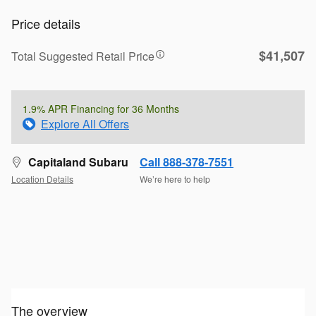
Price details
$41,507
Total Suggested Retail Price
1.9% APR Financing for 36 Months
Explore All Offers
Capitaland Subaru
Call 888-378-7551
Location Details
We’re here to help
The overview