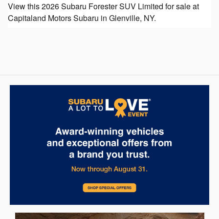
View this 2026 Subaru Forester SUV Limited for sale at
Capitaland Motors Subaru in Glenville, NY.