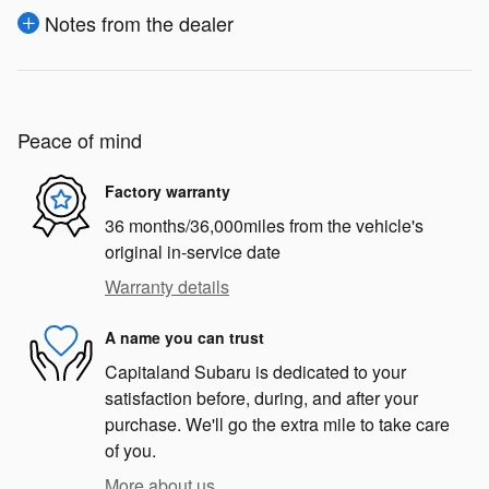
Notes from the dealer
Peace of mind
Factory warranty
36 months/36,000miles from the vehicle's
original in-service date
Warranty details
A name you can trust
Capitaland Subaru is dedicated to your
satisfaction before, during, and after your
purchase. We'll go the extra mile to take care
of you.
More about us