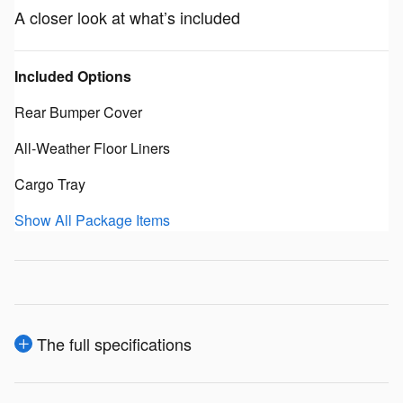
A closer look at what’s included
Included Options
Rear Bumper Cover
All-Weather Floor Liners
Cargo Tray
Show All Package Items
The full specifications