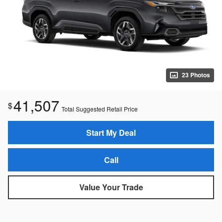
23 Photos
41,507
$
Total Suggested Retail Price
Start My Deal
Call
Value Your Trade