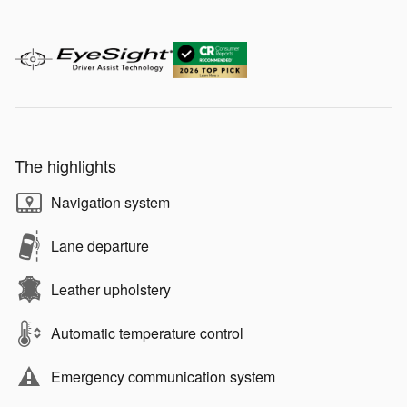
The highlights
Navigation system
Lane departure
Leather upholstery
Automatic temperature control
Emergency communication system