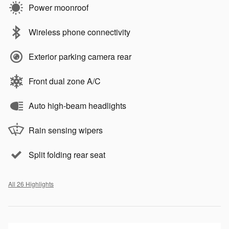
Power moonroof
Wireless phone connectivity
Exterior parking camera rear
Front dual zone A/C
Auto high-beam headlights
Rain sensing wipers
Split folding rear seat
All 26 Highlights