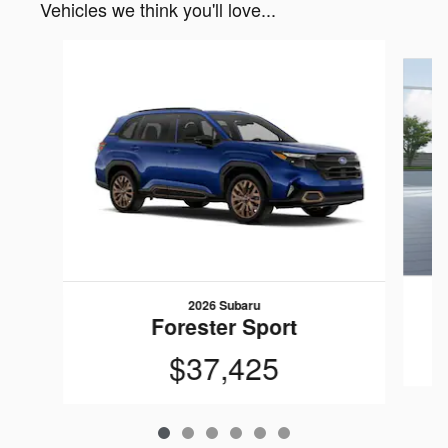
Vehicles we think you'll love...
Slide 1 of 6
2026 Subaru
Forester Sport
$37,425