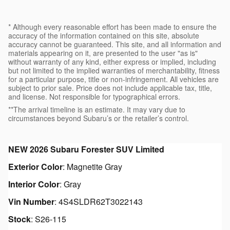
* Although every reasonable effort has been made to ensure the
accuracy of the information contained on this site, absolute
accuracy cannot be guaranteed. This site, and all information and
materials appearing on it, are presented to the user "as is"
without warranty of any kind, either express or implied, including
but not limited to the implied warranties of merchantability, fitness
for a particular purpose, title or non-infringement. All vehicles are
subject to prior sale. Price does not include applicable tax, title,
and license. Not responsible for typographical errors.
**The arrival timeline is an estimate. It may vary due to
circumstances beyond Subaru’s or the retailer’s control.
NEW
2026 Subaru Forester SUV Limited
Exterior Color
:
Magnetite Gray
Interior Color
:
Gray
Vin Number
:
4S4SLDR62T3022143
Stock
:
S26-115