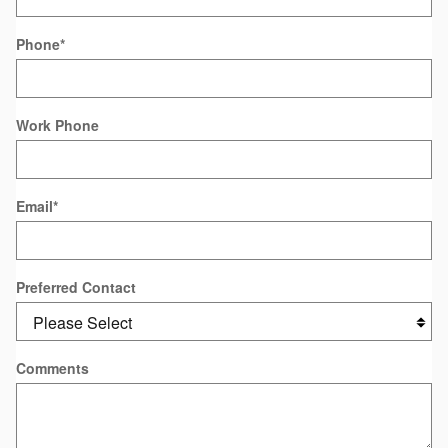
Phone
*
Work Phone
Email
*
Preferred Contact
Comments