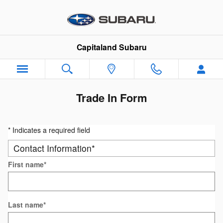
Skip to main content
Capitaland Subaru
Trade In Form
* Indicates a required field
Contact Information
*
First name
*
Last name
*