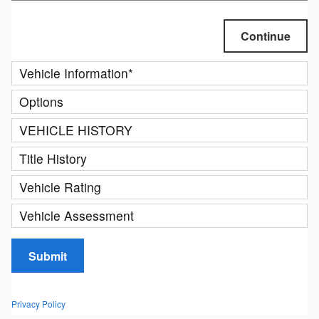
Continue
Vehicle Information
*
Options
VEHICLE HISTORY
Title History
Vehicle Rating
Vehicle Assessment
Submit
Privacy Policy