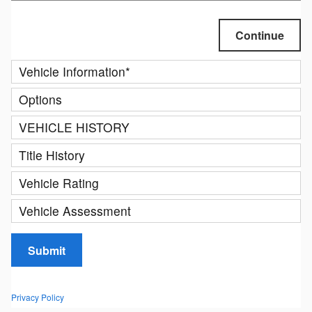
Continue
Vehicle Information
*
Options
VEHICLE HISTORY
Title History
Vehicle Rating
Vehicle Assessment
Submit
Privacy Policy