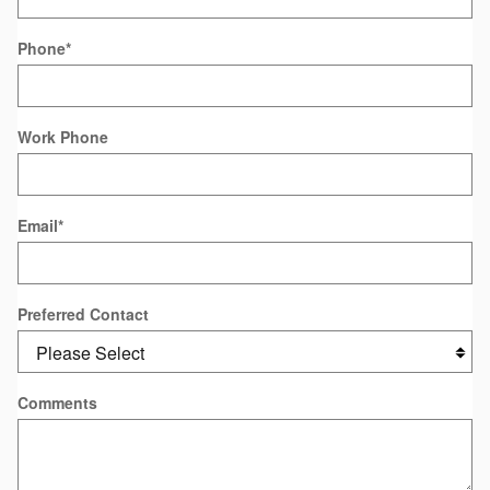
Phone
*
Work Phone
Email
*
Preferred Contact
Comments