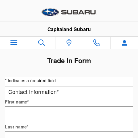
Skip to main content
Capitaland Subaru
Trade In Form
* Indicates a required field
Contact Information
*
First name
*
Last name
*