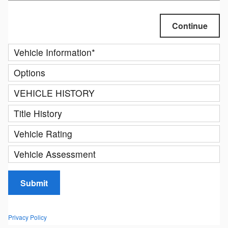
Continue
Vehicle Information
*
Options
VEHICLE HISTORY
Title History
Vehicle Rating
Vehicle Assessment
Submit
Privacy Policy