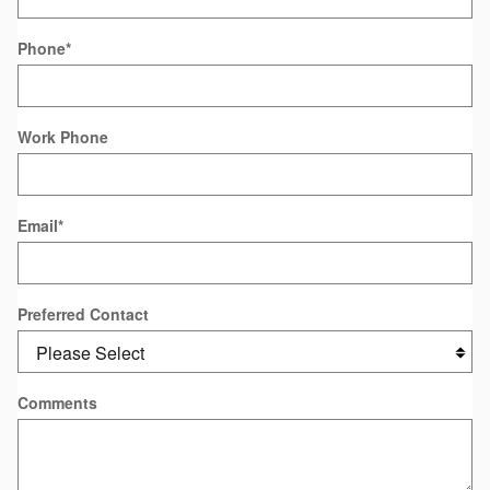
Phone
*
Work Phone
Email
*
Preferred Contact
Comments