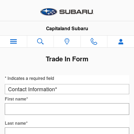
Skip to main content
Capitaland Subaru
Trade In Form
* Indicates a required field
Contact Information
*
First name
*
Last name
*