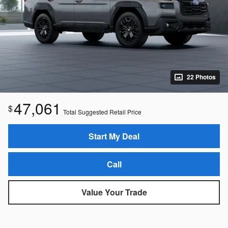
22 Photos
47,061
$
Total Suggested Retail Price
Start My Deal
Call
Value Your Trade