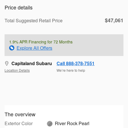
Price details
$47,061
Total Suggested Retail Price
1.9% APR Financing for 72 Months
Explore All Offers
Capitaland Subaru
Call 888-378-7551
Location Details
We’re here to help
The overview
Exterior Color
River Rock Pearl