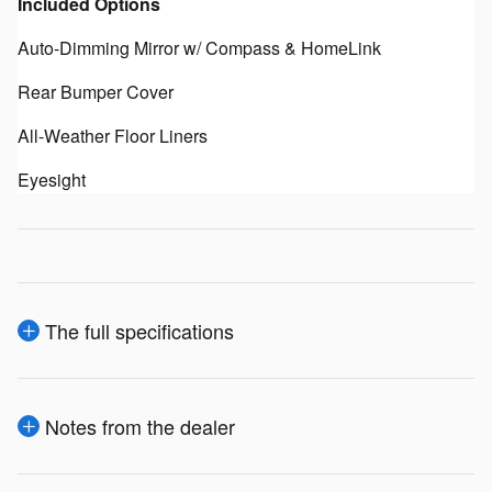
Included Options
Auto-Dimming Mirror w/ Compass & HomeLink
Rear Bumper Cover
All-Weather Floor Liners
Eyesight
The full specifications
Notes from the dealer