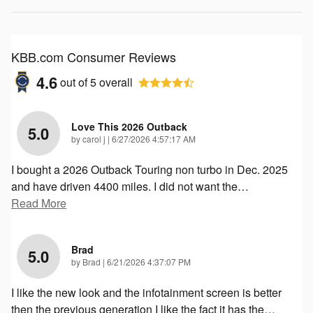
KBB.com Consumer Reviews
4.6
out of
5
overall
Love This 2026 Outback
5.0
on
by
carol j
|
6/27/2026 4:57:17 AM
I bought a 2026 Outback Touring non turbo in Dec. 2025
and have driven 4400 miles. I did not want the
…
Read More
Brad
5.0
on
by
Brad
|
6/21/2026 4:37:07 PM
I like the new look and the infotainment screen is better
then the previous generation I like the fact it has the
…