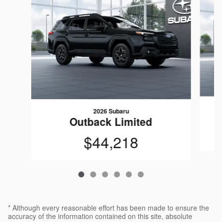
2026 Subaru
Outback Limited
$44,218
* Although every reasonable effort has been made to ensure the
accuracy of the information contained on this site, absolute