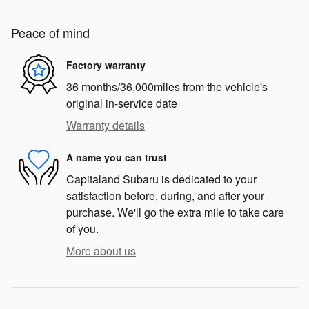
Peace of mind
Factory warranty
36 months/36,000miles from the vehicle's
original in-service date
Warranty details
A name you can trust
Capitaland Subaru is dedicated to your
satisfaction before, during, and after your
purchase. We'll go the extra mile to take care
of you.
More about us