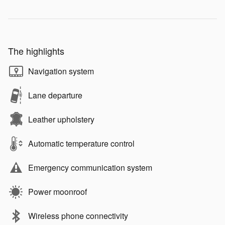
The highlights
Navigation system
Lane departure
Leather upholstery
Automatic temperature control
Emergency communication system
Power moonroof
Wireless phone connectivity