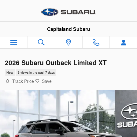
Skip to main content
Capitaland Subaru
2026 Subaru Outback Limited XT
New
8 views in the past 7 days
Track Price
Save