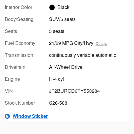
Interior Color
Black
Body/Seating
SUV/5 seats
Seats
5 seats
Fuel Economy
21/29 MPG City/Hwy
Details
Transmission
continuously variable automatic
Drivetrain
All-Wheel Drive
Engine
H-4 cyl
VIN
JF2BURGD6TY553284
Stock Number
S26-588
Window Sticker