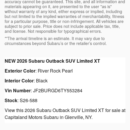
accuracy cannot be guaranteed. This site, and all information and
materials appearing on it, are presented to the user "as is"
without warranty of any kind, either express or implied, including
but not limited to the implied warranties of merchantability, fitness
for a particular purpose, title or non-infringement. All vehicles are
subject to prior sale. Price does not include applicable tax, title,
and license. Not responsible for typographical errors.
**The arrival timeline is an estimate. It may vary due to
circumstances beyond Subaru’s or the retailer’s control.
NEW
2026 Subaru Outback SUV Limited XT
Exterior Color
:
River Rock Pearl
Interior Color
:
Black
Vin Number
:
JF2BURGD6TY553284
Stock
:
S26-588
View this 2026 Subaru Outback SUV Limited XT for sale at
Capitaland Motors Subaru in Glenville, NY.