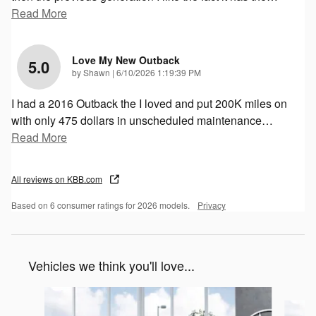
Read More
Love My New Outback
5.0
on
by
Shawn
|
6/10/2026 1:19:39 PM
I had a 2016 Outback the I loved and put 200K miles on
with only 475 dollars in unscheduled maintenance
…
Read More
All reviews on KBB.com
Based on 6 consumer ratings for 2026 models.
Privacy
Vehicles we think you'll love...
Slide 1 of 6