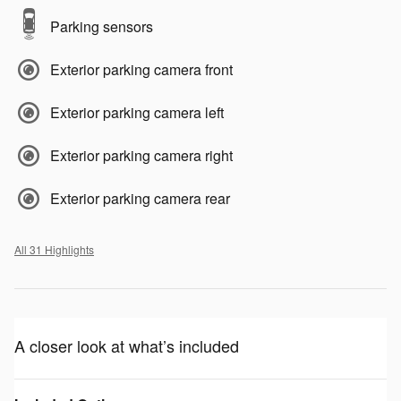
Parking sensors
Exterior parking camera front
Exterior parking camera left
Exterior parking camera right
Exterior parking camera rear
All 31 Highlights
A closer look at what’s included