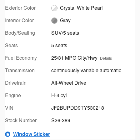
Exterior Color
Crystal White Pearl
Interior Color
Gray
Body/Seating
SUV/5 seats
Seats
5 seats
Fuel Economy
25/31 MPG City/Hwy
Details
Transmission
continuously variable automatic
Drivetrain
All-Wheel Drive
Engine
H-4 cyl
VIN
JF2BUPDD9TY530218
Stock Number
S26-389
Window Sticker