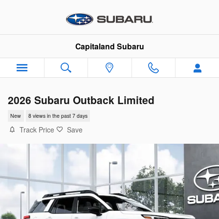
Skip to main content
Capitaland Subaru
2026 Subaru Outback Limited
New
8 views in the past 7 days
Track Price
Save