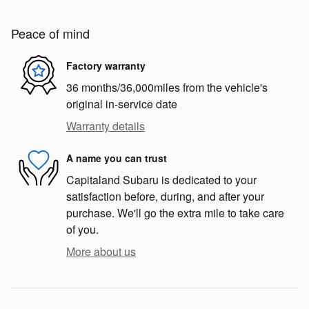
Peace of mind
Factory warranty
36 months/36,000miles from the vehicle's
original in-service date
Warranty details
A name you can trust
Capitaland Subaru is dedicated to your
satisfaction before, during, and after your
purchase. We'll go the extra mile to take care
of you.
More about us