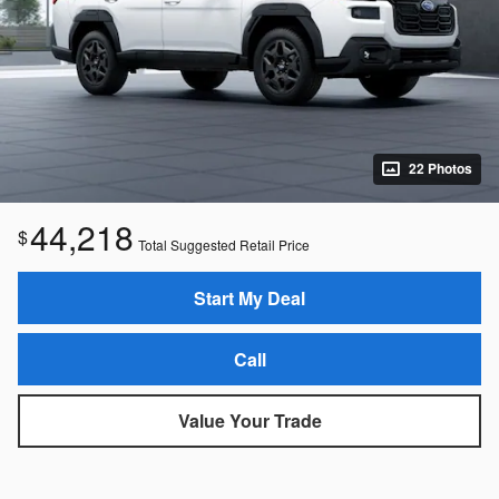
22 Photos
44,218
$
Total Suggested Retail Price
Start My Deal
Call
Value Your Trade