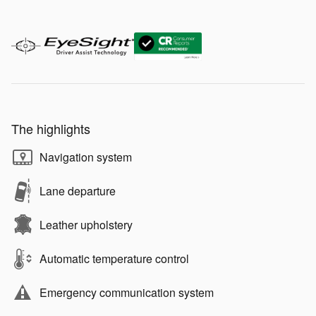
The highlights
Navigation system
Lane departure
Leather upholstery
Automatic temperature control
Emergency communication system