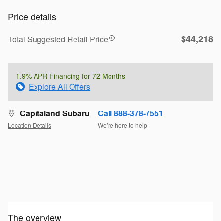
Price details
$44,218
Total Suggested Retail Price
1.9% APR Financing for 72 Months
Explore All Offers
Capitaland Subaru
Call 888-378-7551
Location Details
We’re here to help
The overview