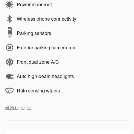
Power moonroof
Wireless phone connectivity
Parking sensors
Exterior parking camera rear
Front dual zone A/C
Auto high-beam headlights
Rain sensing wipers
All 29 Highlights