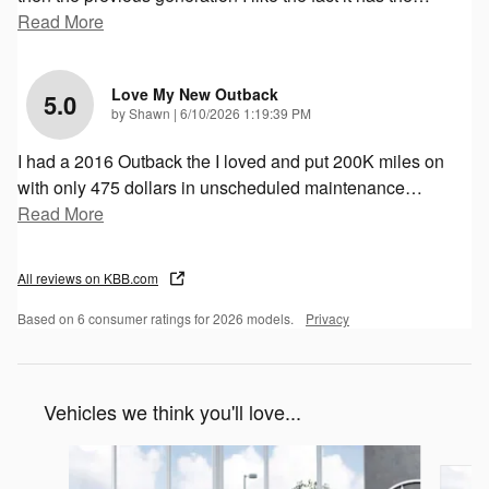
Read More
Love My New Outback
5.0
on
by
Shawn
|
6/10/2026 1:19:39 PM
I had a 2016 Outback the I loved and put 200K miles on
with only 475 dollars in unscheduled maintenance
…
Read More
All reviews on KBB.com
Based on 6 consumer ratings for 2026 models.
Privacy
Vehicles we think you'll love...
Slide 1 of 6