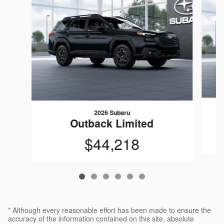
2026 Subaru
Outback Limited
$44,218
* Although every reasonable effort has been made to ensure the
accuracy of the information contained on this site, absolute