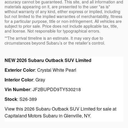
accuracy cannot be guaranteed. This site, and all information and
materials appearing on it, are presented to the user "as is"
without warranty of any kind, either express or implied, including
but not limited to the implied warranties of merchantability, fitness
for a particular purpose, title or non-infringement. All vehicles are
subject to prior sale. Price does not include applicable tax, title,
and license. Not responsible for typographical errors.
**The arrival timeline is an estimate. It may vary due to
circumstances beyond Subaru’s or the retailer’s control.
NEW
2026 Subaru Outback SUV Limited
Exterior Color
:
Crystal White Pearl
Interior Color
:
Gray
Vin Number
:
JF2BUPDD9TY530218
Stock
:
S26-389
View this 2026 Subaru Outback SUV Limited for sale at
Capitaland Motors Subaru in Glenville, NY.