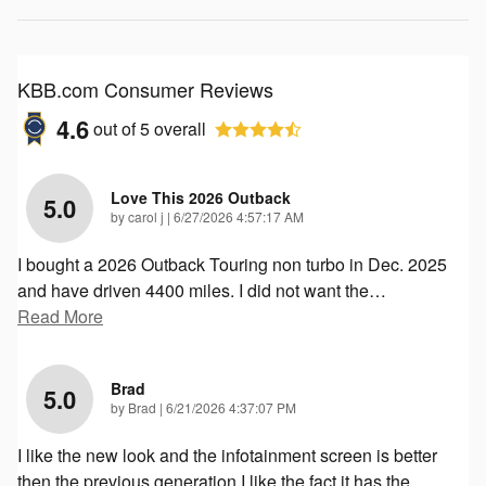
KBB.com Consumer Reviews
4.6
out of
5
overall
Love This 2026 Outback
5.0
on
by
carol j
|
6/27/2026 4:57:17 AM
I bought a 2026 Outback Touring non turbo in Dec. 2025
and have driven 4400 miles. I did not want the
…
Read More
Brad
5.0
on
by
Brad
|
6/21/2026 4:37:07 PM
I like the new look and the infotainment screen is better
then the previous generation I like the fact it has the
…