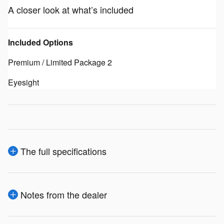
A closer look at what’s included
Included Options
Premium / Limited Package 2
Eyesight
The full specifications
Notes from the dealer