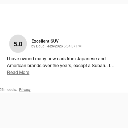
Excellent SUV
5.0
on
by
Doug
|
4/26/2026 5:54:57 PM
I have owned many new cars from Japanese and
American brands over the years, except a Subaru. I
…
Read More
026 models.
Privacy