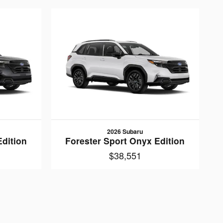
2026 Subaru
Edition
Forester Sport Onyx Edition
$38,551