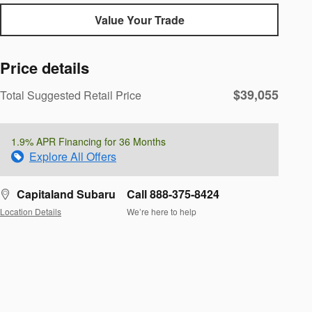
Value Your Trade
Price details
$39,055
Total Suggested Retail Price
1.9% APR Financing for 36 Months
Explore All Offers
Capitaland Subaru
Call 888-375-8424
Location Details
We’re here to help