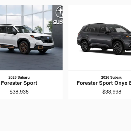
2026 Subaru
2026 Subaru
Forester Sport
Forester Sport Onyx 
$38,938
$38,998