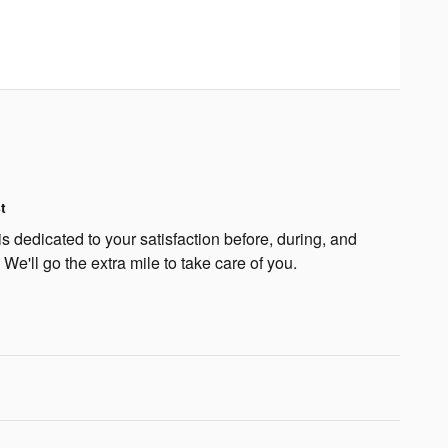
t
 dedicated to your satisfaction before, during, and
 We'll go the extra mile to take care of you.