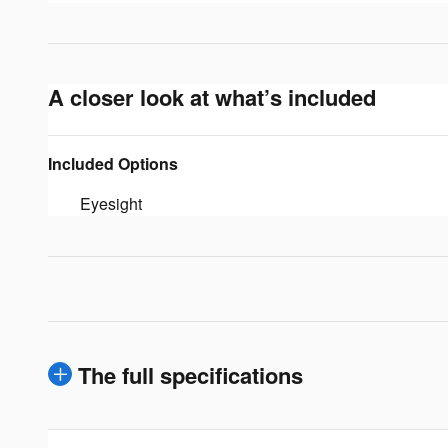
A closer look at what’s included
Included Options
Eyesight
The full specifications