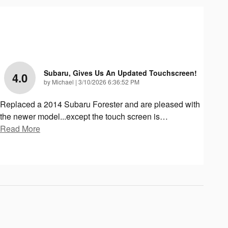
Subaru, Gives Us An Updated Touchscreen!
4.0
on
by
Michael
|
3/10/2026 6:36:52 PM
Replaced a 2014 Subaru Forester and are pleased with
the newer model...except the touch screen is
…
Read More