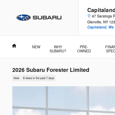
Skip to main content
Capitalan
47 Saratoga 
Glenville
,
NY
12
Capitaland, We
Home
NEW
WHY
PRE-
FINA
SUBARU?
OWNED
SPEC
2026 Subaru Forester Limited
New
8 views in the past 7 days