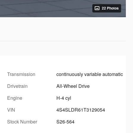
22 Photos
Transmission
continuously variable automatic
Drivetrain
All-Wheel Drive
Engine
H-4 cyl
VIN
4S4SLDR61T3129054
Stock Number
S26-564