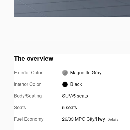
The overview
Exterior Color
Magnetite Gray
Interior Color
Black
Body/Seating
SUV/5 seats
Seats
5 seats
Fuel Economy
26/33 MPG City/Hwy
Details