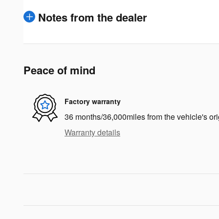
Notes from the dealer
Peace of mind
Factory warranty
36 months/36,000miles from the vehicle's ori
Warranty details