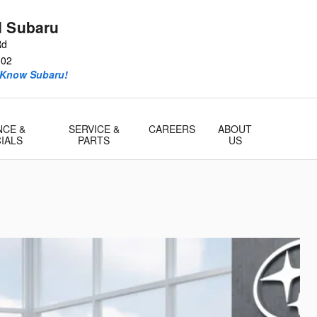
d Subaru
Rd
302
 Know Subaru!
NCE &
SERVICE &
CAREERS
ABOUT
IALS
PARTS
US