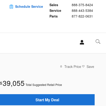
Sales
888-375-8424
Schedule Service
Service
888-443-5384
Parts
877-822-0631
Track Price
Save
39,055
$
Total Suggested Retail Price
Start My Deal