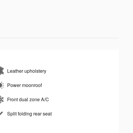
Leather upholstery
Power moonroof
Front dual zone A/C
Split folding rear seat