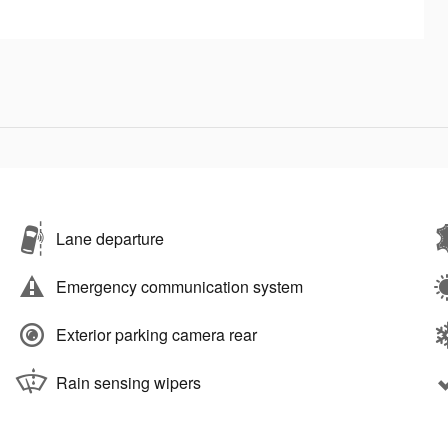
Lane departure
Emergency communication system
Exterior parking camera rear
Rain sensing wipers