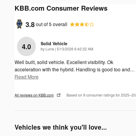
KBB.com Consumer Reviews
3.8
out of
5
overall
Solid Vehicle
4.0
on
by
Luna
|
5/13/2026 6:42:32 AM
Well built, solid vehicle. Excellent visibility. Ok
acceleration with the hybrid. Handling is good too and
…
Read More
All reviews on KBB.com
Based on 9 consumer ratings for 2025–2
Vehicles we think you'll love...