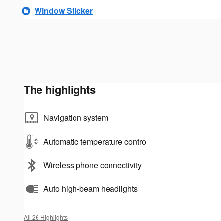
Window Sticker
The highlights
Navigation system
Automatic temperature control
Wireless phone connectivity
Auto high-beam headlights
All 26 Highlights