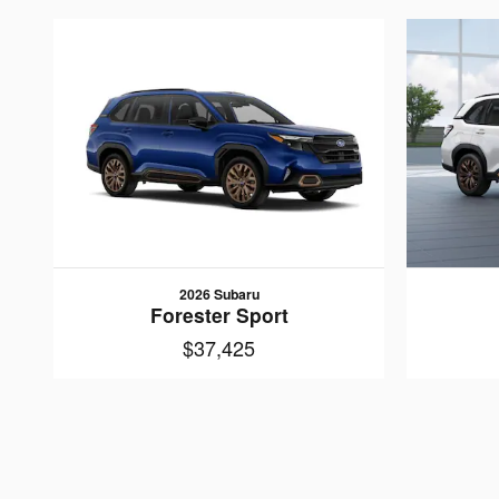
2026 Subaru
Forester Sport
$37,425