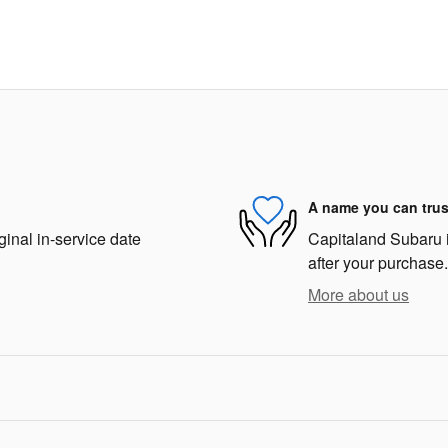
A name you can trus
ginal in-service date
Capitaland Subaru is
after your purchase.
More about us