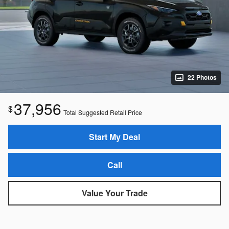
22 Photos
37,956
$
Total Suggested Retail Price
Start My Deal
Call
Value Your Trade