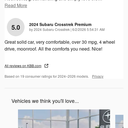
Read More
2024 Subaru Crosstrek Premium
5.0
on
by
2024 Subaru Crosstrek
|
6/2/2026 5:54:31 AM
Great solid car, very comfortable, over 30 mpg, 4 wheel
drive, moonroof. All the comforts you need. Nice!
All reviews on KBB.com
Based on 19 consumer ratings for 2024–2026 models.
Privacy
Vehicles we think you'll love...
Slide 1 of 6