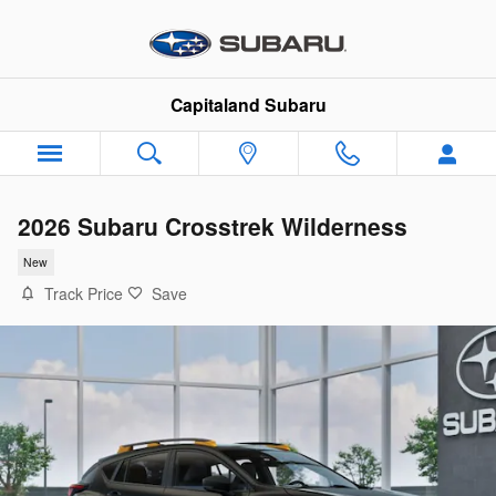
Skip to main content
Capitaland Subaru
2026 Subaru Crosstrek Wilderness
New
Track Price
Save