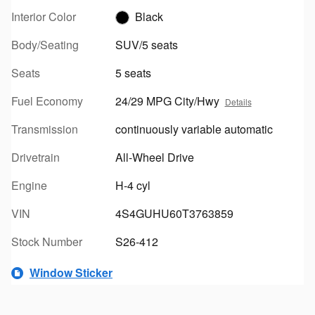
Interior Color
Black
Body/Seating
SUV/5 seats
Seats
5 seats
Fuel Economy
24/29 MPG City/Hwy
Details
Transmission
continuously variable automatic
Drivetrain
All-Wheel Drive
Engine
H-4 cyl
VIN
4S4GUHU60T3763859
Stock Number
S26-412
Window Sticker