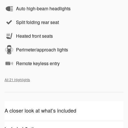
Auto high-beam headlights
Split folding rear seat
Heated front seats
Perimeter/approach lights
Remote keyless entry
All 21 Highlights
A closer look at what’s included