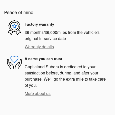
Peace of mind
Factory warranty
36 months/36,000miles from the vehicle's
original in-service date
Warranty details
A name you can trust
Capitaland Subaru is dedicated to your
satisfaction before, during, and after your
purchase. We'll go the extra mile to take care
of you.
More about us