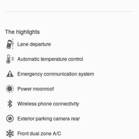
The highlights
Lane departure
Automatic temperature control
Emergency communication system
Power moonroof
Wireless phone connectivity
Exterior parking camera rear
Front dual zone A/C