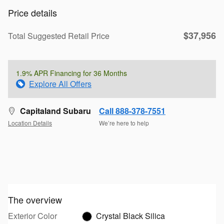
Price details
$37,956
Total Suggested Retail Price
1.9% APR Financing for 36 Months
Explore All Offers
Capitaland Subaru
Call 888-378-7551
Location Details
We’re here to help
The overview
Exterior Color
Crystal Black Silica