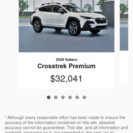
2026 Subaru
Crosstrek Premium
$32,041
* Although every reasonable effort has been made to ensure the
accuracy of the information contained on this site, absolute
accuracy cannot be guaranteed. This site, and all information and
materials appearing on it, are presented to the user "as is"