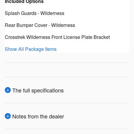
Included Options
Splash Guards - Wilderness
Rear Bumper Cover - Wilderness
Crosstrek Wilderness Front License Plate Bracket
Show All Package Items
The full specifications
Notes from the dealer