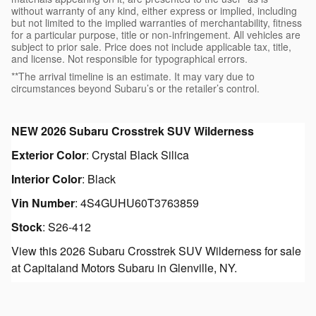
without warranty of any kind, either express or implied, including
but not limited to the implied warranties of merchantability, fitness
for a particular purpose, title or non-infringement. All vehicles are
subject to prior sale. Price does not include applicable tax, title,
and license. Not responsible for typographical errors.
**The arrival timeline is an estimate. It may vary due to
circumstances beyond Subaru’s or the retailer’s control.
NEW
2026 Subaru Crosstrek SUV Wilderness
Exterior Color
:
Crystal Black Silica
Interior Color
:
Black
Vin Number
:
4S4GUHU60T3763859
Stock
:
S26-412
View this 2026 Subaru Crosstrek SUV Wilderness for sale
at Capitaland Motors Subaru in Glenville, NY.