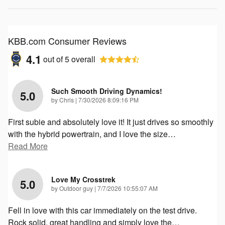
KBB.com Consumer Reviews
4.1
out of
5
overall
Such Smooth Driving Dynamics!
5.0
on
by
Chris
|
7/30/2026 8:09:16 PM
First subie and absolutely love it! It just drives so smoothly
with the hybrid powertrain, and I love the size
…
Read More
Love My Crosstrek
5.0
on
by
Outdoor guy
|
7/7/2026 10:55:07 AM
Fell in love with this car immediately on the test drive.
Rock solid, great handling and simply love the
…