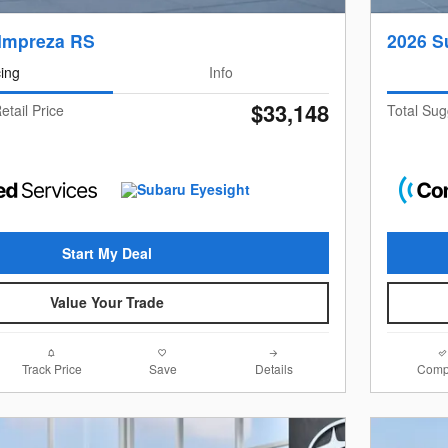
Impreza RS
2026 S
cing
Info
$33,148
etail Price
Total Sug
Start My Deal
Value Your Trade
Track Price
Save
Details
Comp