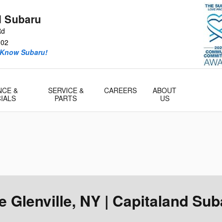
d Subaru
Rd
302
 Know Subaru!
NCE &
SERVICE &
CAREERS
ABOUT
IALS
PARTS
US
 Glenville, NY | Capitaland Sub