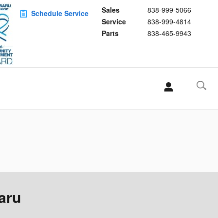
Sales
838-999-5066
Schedule Service
Service
838-999-4814
Parts
838-465-9943
aru