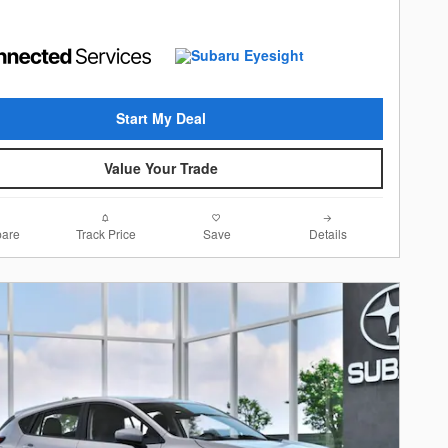
Start My Deal
Value Your Trade
are
Track Price
Save
Details