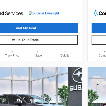
Start My Deal
Value Your Trade
Track Price
Save
Details
Comp