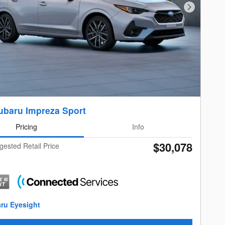
Next Photo
ubaru Impreza Sport
Pricing
Info
$30,078
gested Retail Price