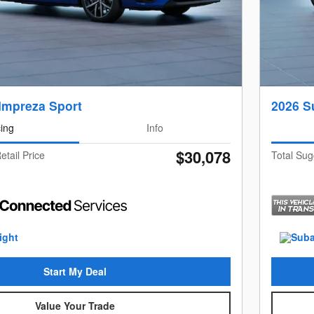
Impreza Sport
2026 S
cing
Info
$30,078
etail Price
Total Sug
Start My Deal
Value Your Trade