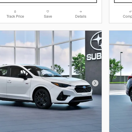
Track Price
Save
Details
Comp
Next Photo