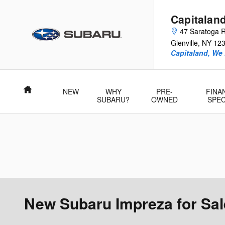
Skip to main content
Capitalan
47 Saratoga 
Glenville
,
NY
12
Capitaland, We
Home
NEW
WHY
PRE-
FINA
SUBARU?
OWNED
SPEC
New Subaru Impreza for Sale