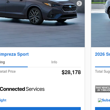
Next Photo
Impreza Sport
2026 S
cing
Info
$28,178
etail Price
Total Sug