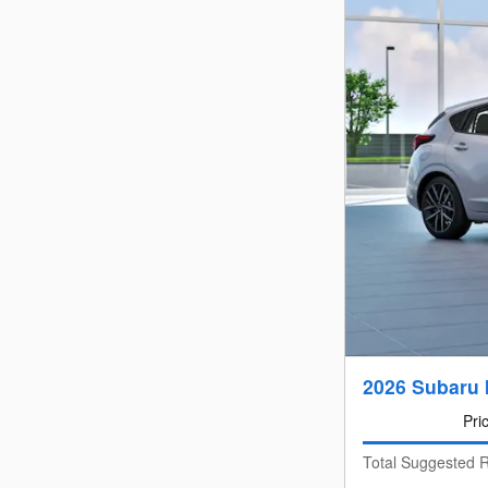
2026 Subaru 
Pri
Total Suggested R