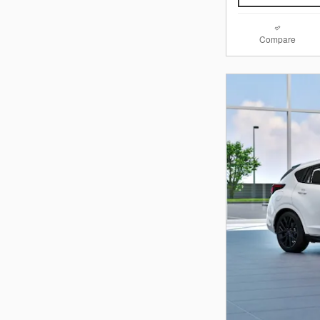
Compare