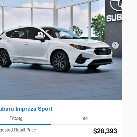
Next Photo
ubaru Impreza Sport
Pricing
Info
$28,393
gested Retail Price