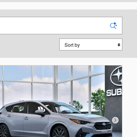
Sort by
Next Photo