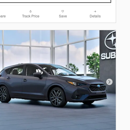
are
Track Price
Save
Details
Next Photo