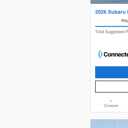
2026 Subaru 
Pri
Total Suggested R
Compare