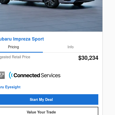
ubaru Impreza Sport
Pricing
Info
$30,234
gested Retail Price
Start My Deal
Value Your Trade