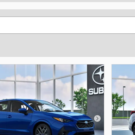
Next Photo