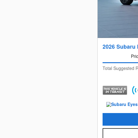
2026 Subaru 
Pri
Total Suggested R