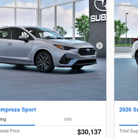
Next Photo
Impreza Sport
2026 S
cing
Info
$30,137
etail Price
Total Sug