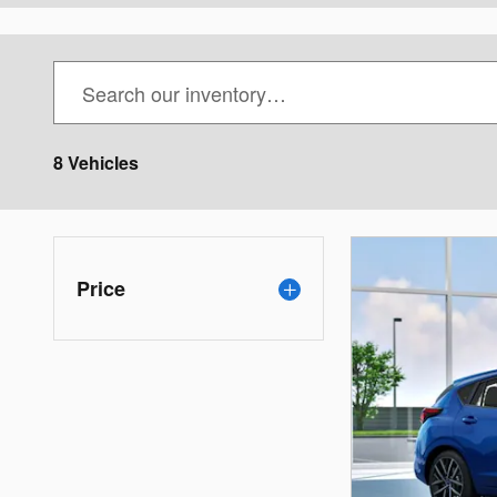
8 Vehicles
Price