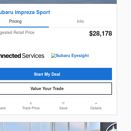
ubaru Impreza Sport
Pricing
Info
$28,178
gested Retail Price
Start My Deal
Value Your Trade
are
Track Price
Save
Details