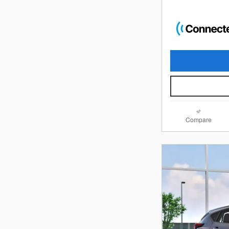
Compare