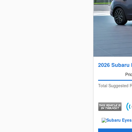
2026 Subaru 
Pri
Total Suggested R