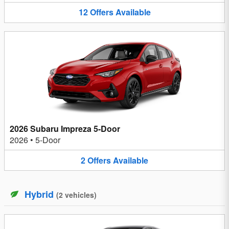
12
Offers
Available
2026 Subaru Impreza 5-Door
2026
•
5-Door
2
Offers
Available
Hybrid
(
2
vehicles
)