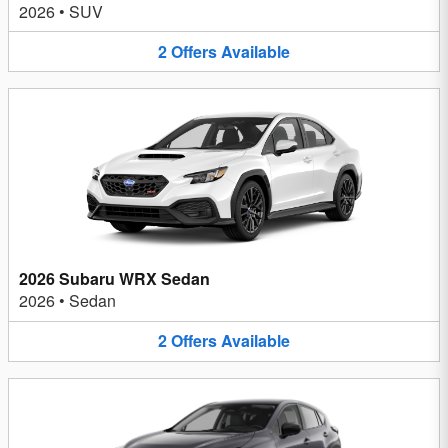
2026
•
SUV
2
Offers
Available
2026 Subaru WRX Sedan
2026
•
Sedan
2
Offers
Available