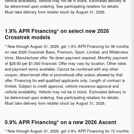
vehicle availability. Vehicle may not be in stock. Estimated delivery to
be determined upon ordering. See participating retailers for details.
Must take delivery from retailer stock by August 31, 2026.
1.9% APR Financing* on select new 2026
Crosstrek models
* Now through August 31, 2026, get 1.9% APR Financing for 36 months
on new 2026 Crosstrek Base, Premium, Sport, Limited, and Wilderness
trims. Manufacturer offer. No down payment required. Monthly payment
of $28.60 per $1,000 financed. Offer may vary by location. Other rates
and payment terms available. Cannot be combined with any other
coupon, direct/email offer or promotional offer unless allowed by that
offer. Financing for well-qualified applicants only. Length of contract is
limited. Subject to credit approval, vehicle insurance approval and
vehicle availability. Vehicle may not be in stock. Estimated delivery to
be determined upon ordering. See participating retailers for details.
Must take delivery from retailer stock by August 31, 2026.
0.9% APR Financing* on a new 2026 Ascent
* Now through August 31, 2026, get 0.9% APR Financing for 72 months