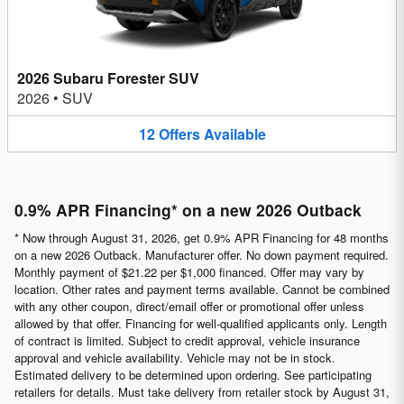
2026 Subaru Forester SUV
2026
•
SUV
12
Offers
Available
0.9% APR Financing* on a new 2026 Outback
* Now through August 31, 2026, get 0.9% APR Financing for 48 months
on a new 2026 Outback. Manufacturer offer. No down payment required.
Monthly payment of $21.22 per $1,000 financed. Offer may vary by
location. Other rates and payment terms available. Cannot be combined
with any other coupon, direct/email offer or promotional offer unless
allowed by that offer. Financing for well-qualified applicants only. Length
of contract is limited. Subject to credit approval, vehicle insurance
approval and vehicle availability. Vehicle may not be in stock.
Estimated delivery to be determined upon ordering. See participating
retailers for details. Must take delivery from retailer stock by August 31,