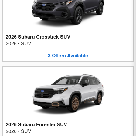
2026 Subaru Crosstrek SUV
2026
•
SUV
3
Offers
Available
2026 Subaru Forester SUV
2026
•
SUV