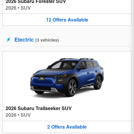
2026 Subaru Forester SUV
2026
•
SUV
12
Offers
Available
Electric
(
3
vehicles
)
2026 Subaru Trailseeker SUV
2026
•
SUV
2
Offers
Available