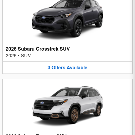
2026 Subaru Crosstrek SUV
2026
•
SUV
3
Offers
Available