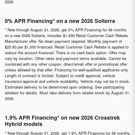
2026.
0% APR Financing* on a new 2026 Solterra
* Now through August 31, 2026, get 0% APR Financing for 48 months
on a new 2026 Solterra, includes $1,500 Retail Customer Cash Rebate.
Manufacturer offer. No down payment required. Monthly payment of
$20.83 per $1,000 financed. Retail Customer Cash Rebate is applied to
reduce the amount financed. There is no cash back option. Offer may
vary by location. Other rates and payment terms available. Cannot be
combined with any other coupon, direct/email offer or promotional offer
unless allowed by that offer. Financing for well-qualified applicants only.
Length of contract is limited. Subject to credit approval, vehicle
insurance approval and vehicle availability. Vehicle may not be in stock.
Estimated delivery to be determined upon ordering. See participating
retailers for details. Must take delivery from retailer stock by August 31,
2026.
1.9% APR Financing* on new 2026 Crosstrek
Hybrid models
* Now through August 31, 2026, get 1.9% APR Financing for 36 months