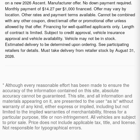
on a new 2026 Ascent. Manufacturer offer. No down payment required.
Monthly payment of $14.27 per $1,000 financed. Offer may vary by
location. Other rates and payment terms available. Cannot be combined
with any other coupon, direct/email offer or promotional offer unless
allowed by that offer. Financing for well-qualified applicants only. Length
of contract is limited. Subject to credit approval, vehicle insurance
approval and vehicle availability. Vehicle may not be in stock.
Estimated delivery to be determined upon ordering. See participating
retailers for details. Must take delivery from retailer stock by August 31,
2026.
* Although every reasonable effort has been made to ensure the
accuracy of the information contained on this site, absolute
accuracy cannot be guaranteed. This site, and all information and
materials appearing on it, are presented to the user "as is" without
warranty of any kind, either express or implied, including but not
limited to the implied warranties of merchantability, fitness for a
particular purpose, title or non-infringement. All vehicles are subject
to prior sale. Price does not include applicable tax, title, and license.
Not responsible for typographical errors.