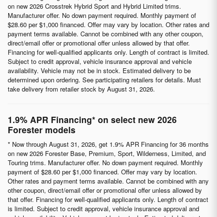
on new 2026 Crosstrek Hybrid Sport and Hybrid Limited trims.
Manufacturer offer. No down payment required. Monthly payment of
$28.60 per $1,000 financed. Offer may vary by location. Other rates and
payment terms available. Cannot be combined with any other coupon,
direct/email offer or promotional offer unless allowed by that offer.
Financing for well-qualified applicants only. Length of contract is limited.
Subject to credit approval, vehicle insurance approval and vehicle
availability. Vehicle may not be in stock. Estimated delivery to be
determined upon ordering. See participating retailers for details. Must
take delivery from retailer stock by August 31, 2026.
1.9% APR Financing* on select new 2026
Forester models
* Now through August 31, 2026, get 1.9% APR Financing for 36 months
on new 2026 Forester Base, Premium, Sport, Wilderness, Limited, and
Touring trims. Manufacturer offer. No down payment required. Monthly
payment of $28.60 per $1,000 financed. Offer may vary by location.
Other rates and payment terms available. Cannot be combined with any
other coupon, direct/email offer or promotional offer unless allowed by
that offer. Financing for well-qualified applicants only. Length of contract
is limited. Subject to credit approval, vehicle insurance approval and