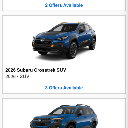
2
Offers
Available
2026 Subaru Crosstrek SUV
2026
•
SUV
3
Offers
Available