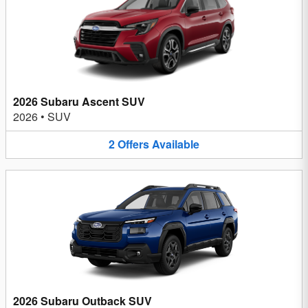
2026 Subaru Ascent SUV
2026
•
SUV
2
Offers
Available
2026 Subaru Outback SUV