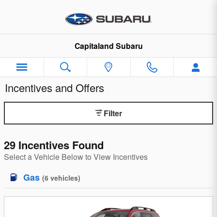
Skip to main content
Capitaland Subaru
Incentives and Offers
Filter
29 Incentives Found
Select a Vehicle Below to View Incentives
Gas
(
6
vehicles
)