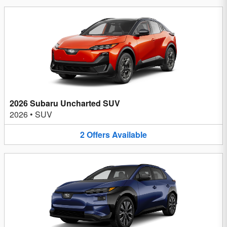
2026 Subaru Uncharted SUV
2026
•
SUV
2
Offers
Available