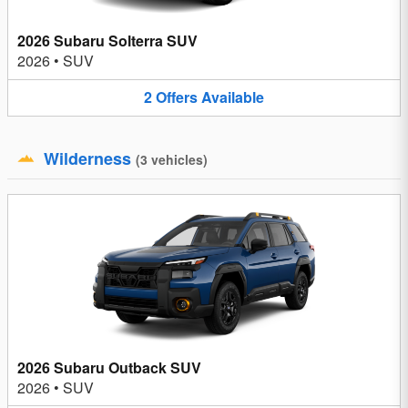
2026 Subaru Solterra SUV
2026
•
SUV
2
Offers
Available
Wilderness
(
3
vehicles
)
2026 Subaru Outback SUV
2026
•
SUV