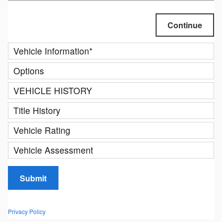
Continue
Vehicle Information
*
Options
VEHICLE HISTORY
Title History
Vehicle Rating
Vehicle Assessment
Submit
Privacy Policy