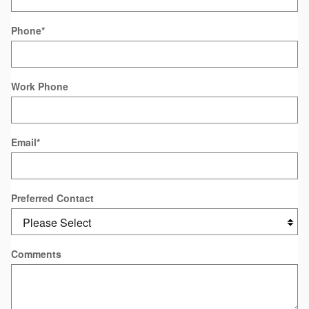
Phone
*
Work Phone
Email
*
Preferred Contact
Comments