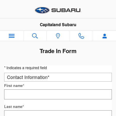
Skip to main content
Capitaland Subaru
Trade In Form
* Indicates a required field
Contact Information
*
First name
*
Last name
*