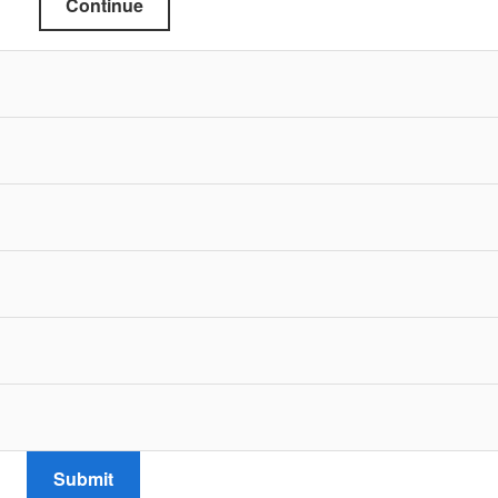
Continue
Submit