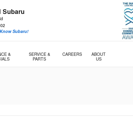
d Subaru
Rd
302
 Know Subaru!
NCE &
SERVICE &
CAREERS
ABOUT
IALS
PARTS
US