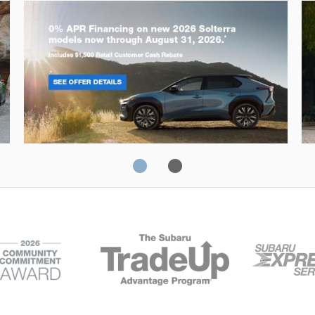
Solterra
Fo