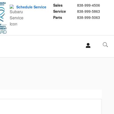
Sales
838-999-4506
Schedule Service
Service
838-999-5863
Parts
838-999-5063