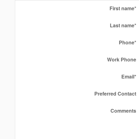
First name
*
Last name
*
Phone
*
Work Phone
Email
*
Preferred Contact
Comments