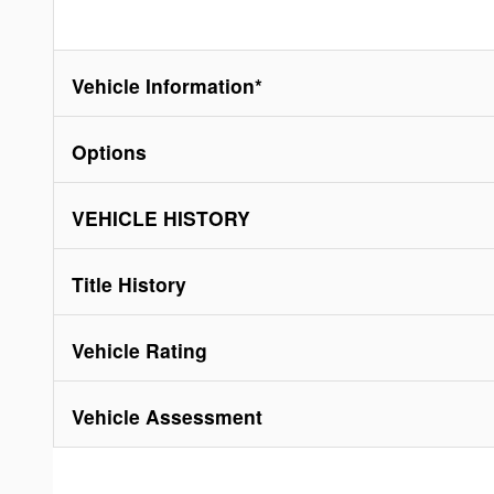
Vehicle Information
*
Options
VEHICLE HISTORY
Title History
Vehicle Rating
Vehicle Assessment