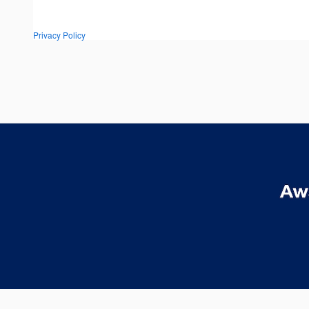
Privacy Policy