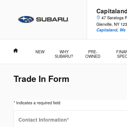
Skip to main content
Capitalan
47 Saratoga 
Glenville
,
NY
12
Capitaland, We
Home
NEW
WHY
PRE-
FINA
SUBARU?
OWNED
SPEC
Trade In Form
* Indicates a required field
Contact Information
*