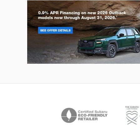
Outback