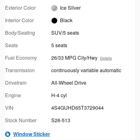
Exterior Color
Ice Silver
Interior Color
Black
Body/Seating
SUV/5 seats
Seats
5 seats
Fuel Economy
26/33 MPG City/Hwy
Details
Transmission
continuously variable automatic
Drivetrain
All-Wheel Drive
Engine
H-4 cyl
VIN
4S4GUHD65T3729044
Stock Number
S26-513
Window Sticker