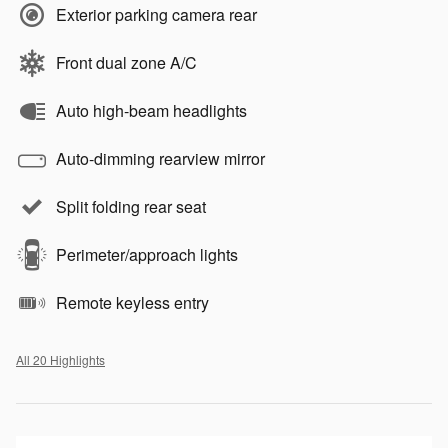
Exterior parking camera rear
Front dual zone A/C
Auto high-beam headlights
Auto-dimming rearview mirror
Split folding rear seat
Perimeter/approach lights
Remote keyless entry
All 20 Highlights