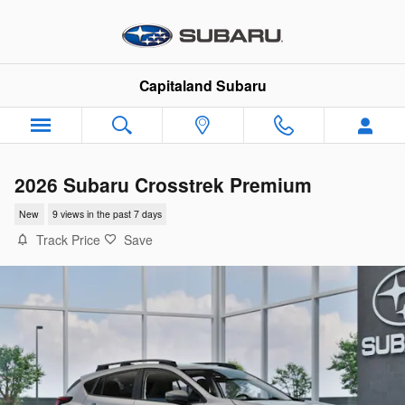
Skip to main content
Capitaland Subaru
2026 Subaru Crosstrek Premium
New
9 views in the past 7 days
Track Price
Save