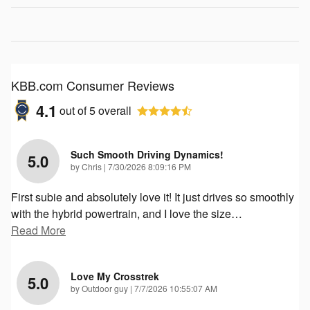
KBB.com Consumer Reviews
4.1
out of
5
overall
Such Smooth Driving Dynamics!
5.0
on
by
Chris
|
7/30/2026 8:09:16 PM
First subie and absolutely love it! It just drives so smoothly
with the hybrid powertrain, and I love the size
…
Read More
Love My Crosstrek
5.0
on
by
Outdoor guy
|
7/7/2026 10:55:07 AM