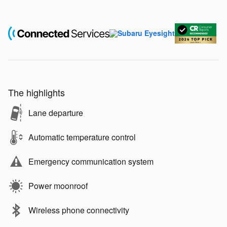
The highlights
Lane departure
Automatic temperature control
Emergency communication system
Power moonroof
Wireless phone connectivity