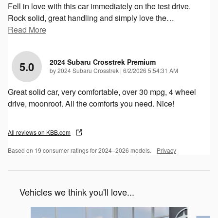
Fell in love with this car immediately on the test drive.
Rock solid, great handling and simply love the
…
Read More
2024 Subaru Crosstrek Premium
5.0
on
by
2024 Subaru Crosstrek
|
6/2/2026 5:54:31 AM
Great solid car, very comfortable, over 30 mpg, 4 wheel
drive, moonroof. All the comforts you need. Nice!
All reviews on KBB.com
Based on 19 consumer ratings for 2024–2026 models.
Privacy
Vehicles we think you'll love...
Slide 1 of 6