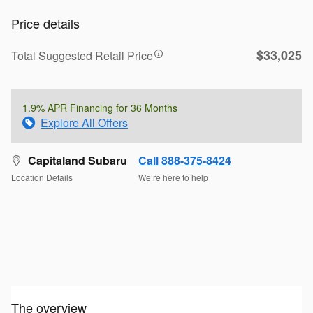
Price details
$33,025
Total Suggested Retail Price
1.9% APR Financing for 36 Months
Explore All Offers
Capitaland Subaru
Call 888-375-8424
Location Details
We’re here to help
The overview