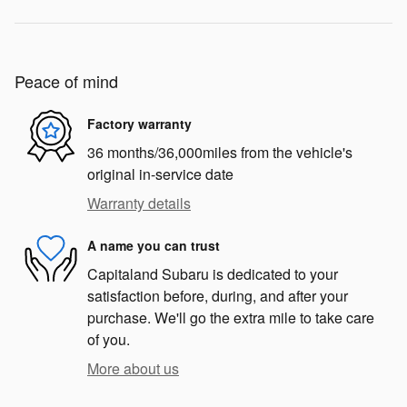
Peace of mind
Factory warranty
36 months/36,000miles from the vehicle's
original in-service date
Warranty details
A name you can trust
Capitaland Subaru is dedicated to your
satisfaction before, during, and after your
purchase. We'll go the extra mile to take care
of you.
More about us