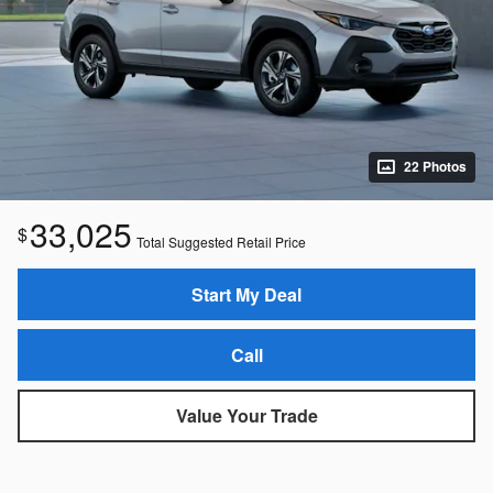
22 Photos
33,025
$
Total Suggested Retail Price
Start My Deal
Call
Value Your Trade