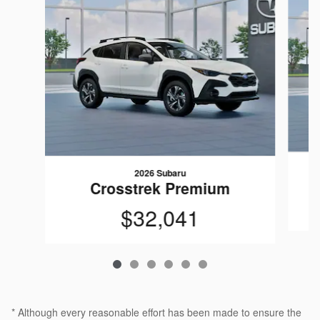
2026 Subaru
Crosstrek Premium
$32,041
* Although every reasonable effort has been made to ensure the