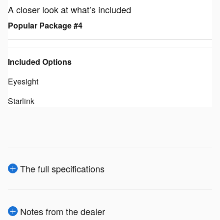
A closer look at what’s included
Popular Package #4
Included Options
Eyesight
Starlink
The full specifications
Notes from the dealer