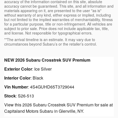
accuracy of the information contained on this site, absolute
accuracy cannot be guaranteed. This site, and all information and
materials appearing on it, are presented to the user "as is"
without warranty of any kind, either express or implied, including
but not limited to the implied warranties of merchantability, fitness
for a particular purpose, title or non-infringement. All vehicles are
subject to prior sale. Price does not include applicable tax, title,
and license. Not responsible for typographical errors.
**The arrival timeline is an estimate. It may vary due to
circumstances beyond Subaru’s or the retailer’s control.
NEW
2026 Subaru Crosstrek SUV Premium
Exterior Color
:
Ice Silver
Interior Color
:
Black
Vin Number
:
4S4GUHD65T3729044
Stock
:
S26-513
View this 2026 Subaru Crosstrek SUV Premium for sale at
Capitaland Motors Subaru in Glenville, NY.