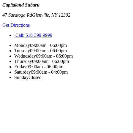
Capitaland Subaru
47 Saratoga Rd
Glenville
,
NY
12302
Get Directions
Call:
518-399-9999
Monday
09:00am - 06:00pm
Tuesday
09:00am - 06:00pm
Wednesday
09:00am - 06:00pm
Thursday
09:00am - 06:00pm
Friday
09:00am - 06:00pm
Saturday
09:00am - 04:00pm
Sunday
Closed